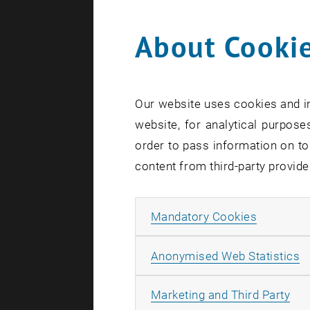
About Cookie
Search te
Our website uses cookies and in
website, for analytical purposes
order to pass information on to
content from third-party provide
Allow ma
Mandatory Cookies
A
Anonymised Web Statistics
All
Marketing and Third Party