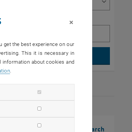
s
×
u get the best experience on our
Search, op
ertising. This it is necessary in
al information about cookies and
ation
.
2026
rinting Innovations: From Research