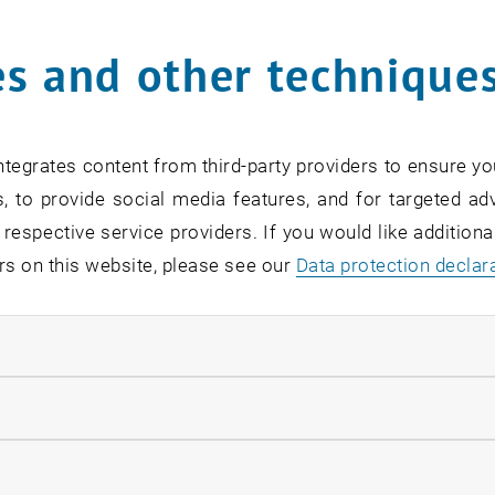
s and other technique
rm
*
tegrates content from third-party providers to ensure yo
, to provide social media features, and for targeted adv
SEARCH
 respective service providers. If you would like addition
rs on this website, please see our
Data protection declar
ndatory cookies
EVENTS FROM 15. JULY 
llow statistic cookies
ow marketing cookies
Exhibition: TU Wien 3D P