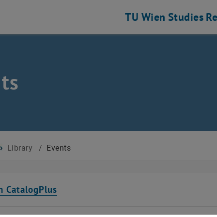
TU Wien
Studies
Re
ts
Library
/
Events
n CatalogPlus