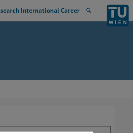
search
International
Career
Search