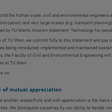
nd the human scale, civil and environmental engineers en
timization) and very large scales (e.g. transport planning
med by TU Wien’s mission statement: Technology for peop
y of TU Wien, we commit fully to this statement and pay s
 being introduced, implemented and maintained sustainabl
s, the Faculty of Civil and Environmental Engineering will
es at TU Wien.
es us:
e of mutual appreciation
e another respectfully and with appreciation is the basi
ties. We distinguish ourselves by our ability to handle conf