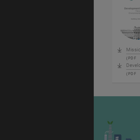
Missi
(
PDF
Devel
(
PDF