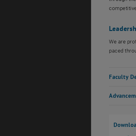
competitive
Leadersh
We are prof
paced throu
Faculty D
Advancem
Downlo