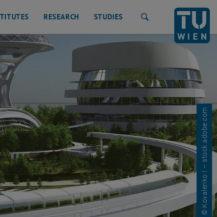
STITUTES
RESEARCH
STUDIES
Search
© Kovalenko I – stock.adobe.com