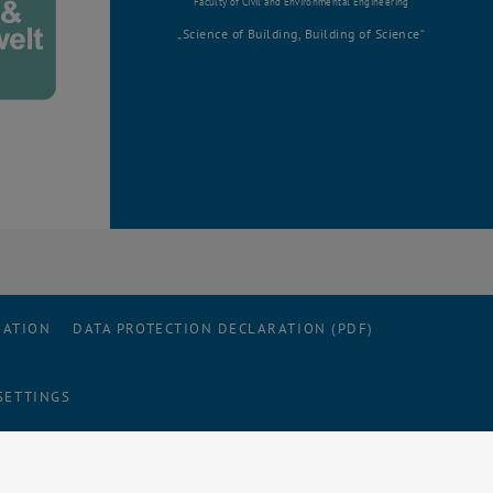
Faculty of Civil and Environmental Engineering
Science of Building, Building of Science
RATION
DATA PROTECTION DECLARATION (PDF)
SETTINGS