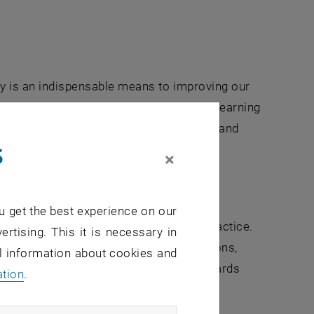
ity is an indispensable means to improving our
efore an essential part of our continuing learning
tions for civil engineering competences and
s
×
lication and practice
u get the best experience on our
 questions arising from engineering practice.
ertising. This it is necessary in
amental science and technical applications,
al information about cookies and
mental engineers guide this process towards
ation
.