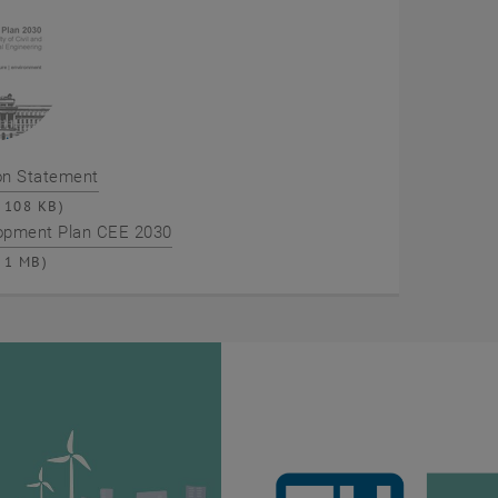
on Statement
108 KB)
opment Plan CEE 2030
1 MB)