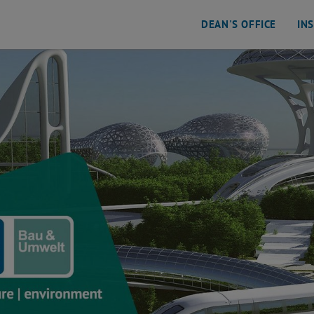
DEAN'S OFFICE
IN
ental Engineering