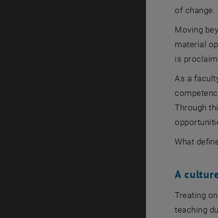
of change.
Moving beyo
material op
is proclai
As a facult
competences
Through thi
opportuniti
What defin
A cultur
Treating on
teaching du