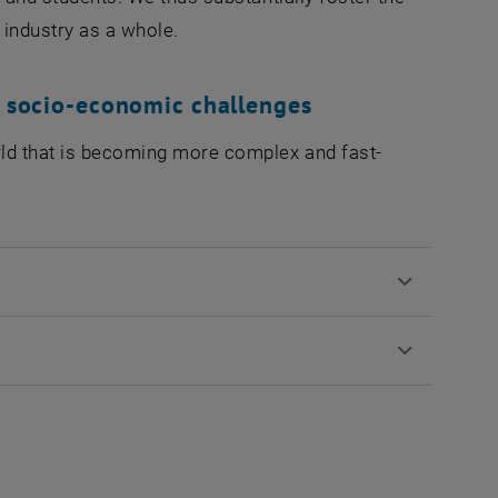
 industry as a whole.
d socio-economic challenges
rld that is becoming more complex and fast-