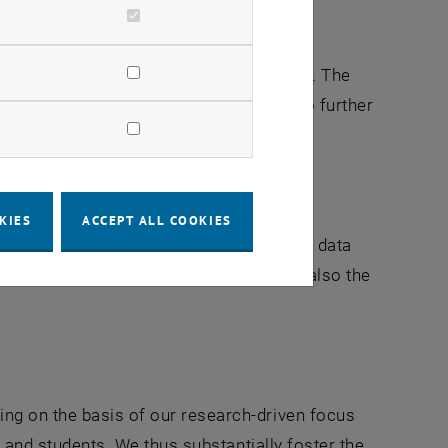
int for civil engineering as a discipline. The
n, shape and develop our world, and also further
KIES
ACCEPT ALL COOKIES
ses as modelled reality, with empirical data
r require theoretical frameworks; and also the
ng on the basis of our research-driven focus
s and students. We thus substantially foster the