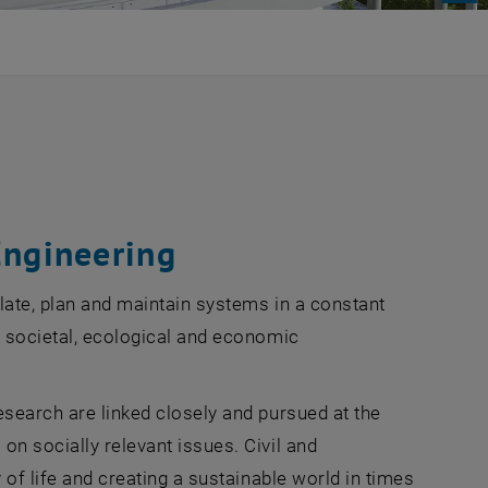
Engineering
late, plan and maintain systems in a constant
e societal, ecological and economic
esearch are linked closely and pursued at the
on socially relevant issues. Civil and
 of life and creating a sustainable world in times