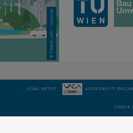
© freepik.com – rawpixel
LEGAL NOTICE
ACCESSIBILITY DECLA
COOKIE 