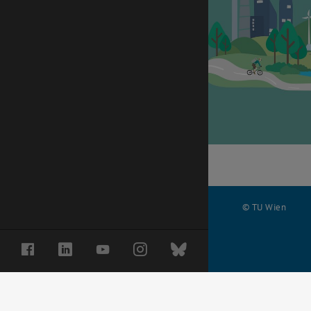
© TU Wien
#
Facebook
LinkedIn
YouTube
Instagram
Bluesky
70284