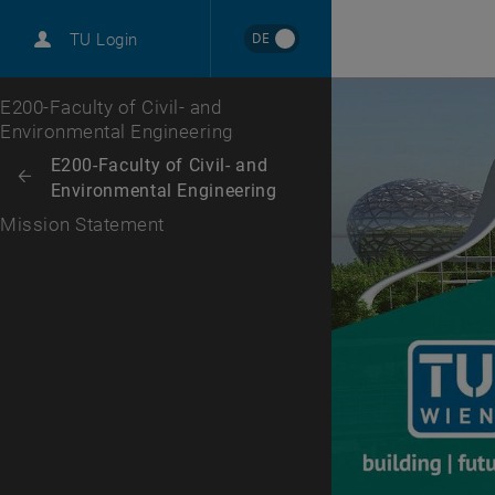
DE
TU Login
Top menu level
E200-Faculty of Civil- and
Environmental Engineering
Back to:
E200-Faculty of Civil- and
Back: list subpages of parent page E200-Faculty of Civil- and Environm
Environmental Engineering
Mission Statement