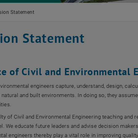
sion Statement
ion Statement
ce of Civil and Environmental 
nvironmental engineers capture, understand, design, calcu
f natural and built environments. In doing so, they assum
ties.
lty of Civil and Environmental Engineering teaching and r
el. We educate future leaders and advise decision makers 
al engineers thereby play a vital role in improving quality