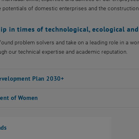
 potentials of domestic enterprises and the construction
ip in times of technological, ecological an
ound problem solvers and take on a leading role in a wo
gh our technical expertise and academic reputation.
evelopment Plan 2030+
ent of Women
ads