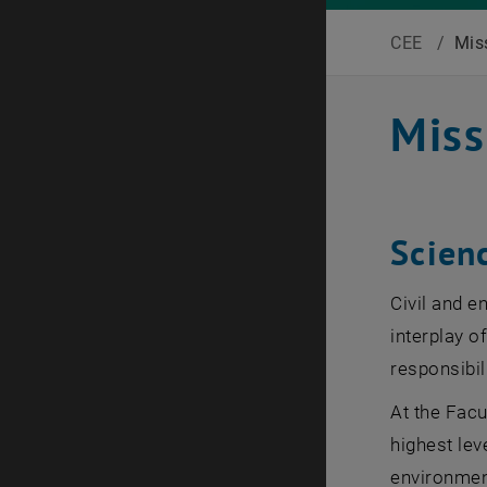
CEE
/
Mis
Miss
Scien
Civil and e
interplay o
responsibili
At the Facu
highest lev
environment