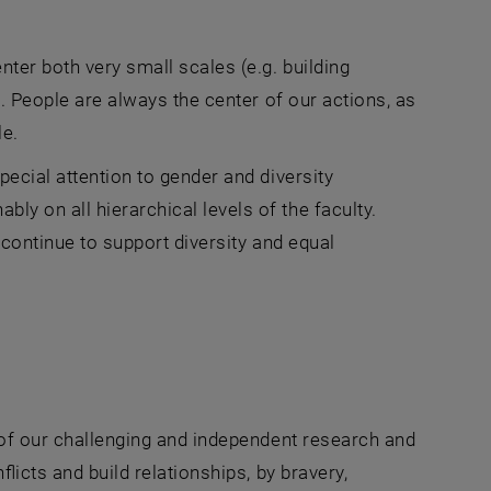
ter both very small scales (e.g. building
). People are always the center of our actions, as
le.
pecial attention to gender and diversity
y on all hierarchical levels of the faculty.
 continue to support diversity and equal
s of our challenging and independent research and
licts and build relationships, by bravery,