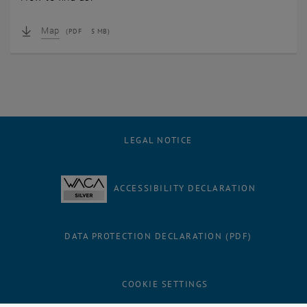
Map
(
PDF
5 MB)
LEGAL NOTICE
ACCESSIBILITY DECLARATION
DATA PROTECTION DECLARATION (PDF)
Facebook
LinkedIn
YouTube
Instagram
Bluesky
COOKIE SETTINGS