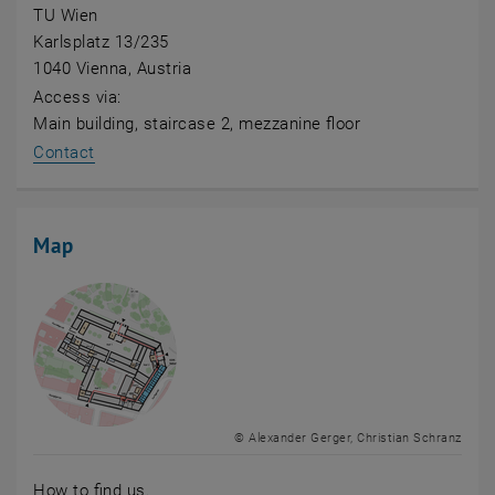
TU Wien
Karlsplatz 13/235
1040 Vienna, Austria
Access via:
Main building, staircase 2, mezzanine floor
Contact
Map
© Alexander Gerger, Christian Schranz
How to find us.