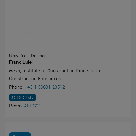
Univ.Prof. Dr.-Ing.
Frank Lulei
Head
, Institute of Construction Process and
Construction Economics
Call Frank Lulei
Phone:
+43 1 58801 23512
SEND EMAIL TO FRANK LULEI
SEND EMAIL
Show room AEEG01 on the map , opens an e
Room:
AEEG01