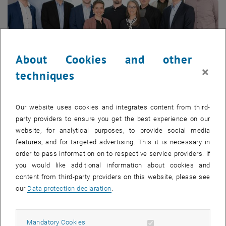
About Cookies and other
×
techniques
12. May 2026
Kick-off for the RCC4ÖAG Research Project – Focus on
Our website uses cookies and integrates content from third-
Automated openBIM Validation Processes
party providers to ensure you get the best experience on our
website, for analytical purposes, to provide social media
With the RCC4ÖAG research project –
Regulatory Criteria
features, and for targeted advertising. This it is necessary in
Check for Public Clients
– a new initiative
order to pass information on to respective service providers. If
is being launched that addresses a…
you would like additional information about cookies and
content from third-party providers on this website, please see
our
Data protection declaration
.
Allow mandatory cookies
Mandatory Cookies