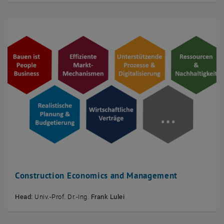
Construction Economics and Management
Head:
Univ.-Prof. Dr.-Ing.
Frank Lulei