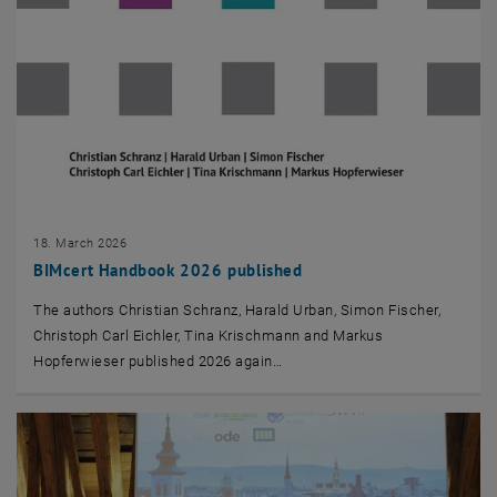
18. March 2026
BIMcert Handbook 2026 published
The authors Christian Schranz, Harald Urban, Simon Fischer,
Christoph Carl Eichler, Tina Krischmann and Markus
Hopferwieser published 2026 again…