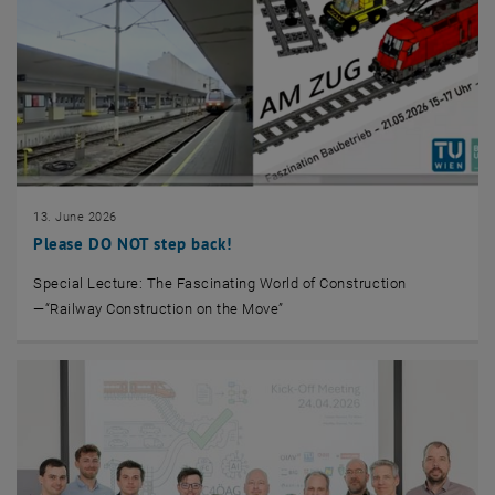
13. June 2026
Please DO NOT step back!
Special Lecture: The Fascinating World of Construction
—“Railway Construction on the Move”