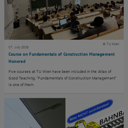
© TU Wien
07. July 2026
Course on Fundamentals of Construction Management
Honored
Five courses at TU Wien have been included in the Atlas of
Good Teaching; “Fundamentals of Construction Management”
is one of them.