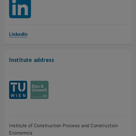
, opens an external URL in a new window
LinkedIn
Institute address
Institute of Construction Process and Construction
Economics