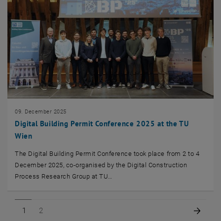
09. December 2025
Digital Building Permit Conference 2025 at the TU
Wien
The Digital Building Permit Conference took place from 2 to 4
December 2025, co-organised by the Digital Construction
Process Research Group at TU…
Page 1 of 2
Page 2 of 2
Next 
1
2