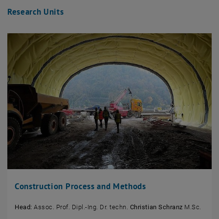
Research Units
Construction Process and Methods
Head:
Assoc. Prof. Dipl.-Ing. Dr. techn.
Christian Schranz
M.Sc.