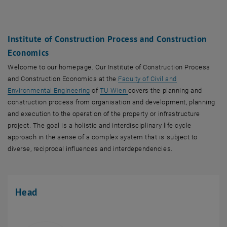
Institute of Construction Process and Construction
Economics
Welcome to our homepage. Our Institute of Construction Process
and Construction Economics at the
Faculty of Civil and
, opens an external URL in a new window
Environmental Engineering
of
TU Wien
covers the planning and
construction process from organisation and development, planning
and execution to the operation of the property or infrastructure
project. The goal is a holistic and interdisciplinary life cycle
approach in the sense of a complex system that is subject to
diverse, reciprocal influences and interdependencies.
Head