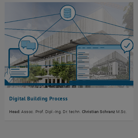
Digital Building Process
Head:
Assoc. Prof. Dipl.-Ing. Dr. techn.
Christian Schranz
M.Sc.