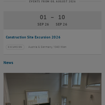
EVENTS FROM 08. AUGUST 2026
01
–
10
01 September 2026 until 10 Septembe
SEP 26
SEP 26
Construction Site Excursion 2026
Austria & Germany, 1040 Wien
EXCURSION
Type of event:
Event location:
News