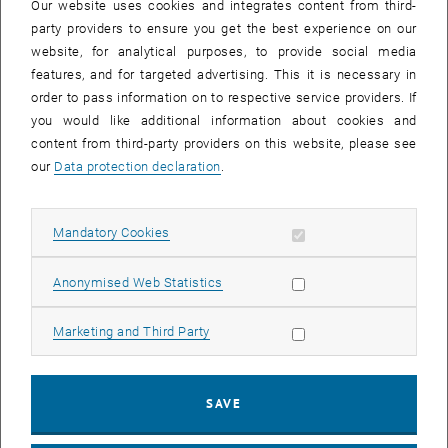
of supporting the building industry.
Our website uses cookies and integrates content from third-
party providers to ensure you get the best experience on our
Our Research
website, for analytical purposes, to provide social media
We use research to develop practice-oriented solutions
features, and for targeted advertising. This it is necessary in
order to pass information on to respective service providers. If
We encourage our employees and research students to address
you would like additional information about cookies and
relevant problems
content from third-party providers on this website, please see
We strive to carry out research of the highest level in our areas of
our
Data protection declaration
.
expertise
We promote close contacts between industry and learning in the
interests of the constant development of the construction industry
Allow mandatory cookies
Mandatory Cookies
Our Teaching
Allow statistic cookies
Anonymised Web Statistics
We offer an education which is oriented towards the needs of
industry and students and centred on high quality teaching
Allow marketing cookies
Marketing and Third Party
We make it possible for our students to develop their curriculum
with the minimum of bureaucracy and maximum of focus within
an appropriate timescale
SAVE
We teach our students scientific methodologies for thinking and
acting