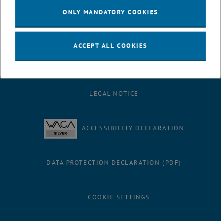
We pursue multidisciplinary learning and encourage teamwork
ONLY MANDATORY COOKIES
and interdisciplinary network thinking
Contact Us
ACCEPT ALL COOKIES
LEGAL NOTICE
ACCESSIBILITY DECLARATION
DATA PROTECTION DECLARATION (PDF)
COOKIE SETTINGS
Facebook
LinkedIn
YouTube
Instagram
Bluesky