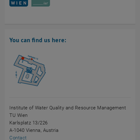
You can find us here:
Institute of Water Quality and Resource Management
TU Wien
Karlsplatz 13/226
A-1040 Vienna, Austria
Contact