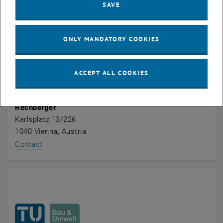
SAVE
ONLY MANDATORY COOKIES
ACCEPT ALL COOKIES
Univ.Prof. Dipl.-Ing. Dr.techn. Dr.h.c.
Helmut
Rechberger
Karlsplatz 13/226
1040 Vienna, Austria
, opens an external URL in a new window
Contact