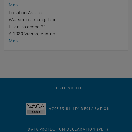
, opens an external URL in a new window
Map
Location Arsenal:
Wasserforschungslabor
Lilienthalgasse 21
A-1030 Vienna, Austria
, opens an external URL in a new window
Map
LEGAL NOTICE
ACCESSIBILITY DECLARATION
DATA PROTECTION DECLARATION (PDF)