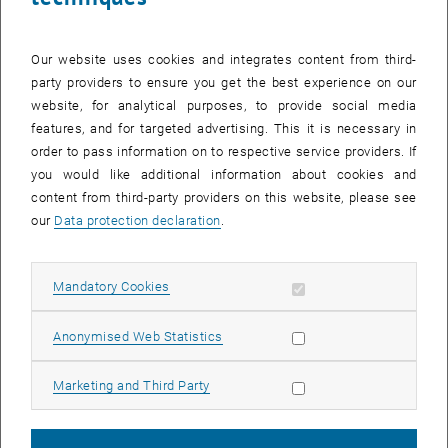
Our website uses cookies and integrates content from third-
party providers to ensure you get the best experience on our
website, for analytical purposes, to provide social media
features, and for targeted advertising. This it is necessary in
order to pass information on to respective service providers. If
you would like additional information about cookies and
content from third-party providers on this website, please see
our
Data protection declaration
.
Waste and Resource Management
Allow mandatory cookies
Mandatory Cookies
Head:
Univ. Prof. Dipl.-Ing. Dr. techn. Dr.h.c.
Helmut Rechberger
List subpages of Resea
Allow statistic cookies
Anonymised Web Statistics
Allow marketing cookies
Marketing and Third Party
Head