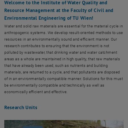
Welcome to the Institute of Water Quality and
Resource Management at the Faculty of Civil and
Environmental Engineering of TU Wien!
Water and solid raw materials are essential for the material cycle in
anthropogenic systems. We develop result-oriented methods to use
resources in an environmentally sound and efficient manner. Our
research contributes to ensuring that the environment is not
polluted by wastewater, that drinking water and water catchment
areas as a whole are maintained in high quality, that raw materials
that have already been used, such as nutrients and building
materials, are returned to a cycle, and that pollutants are disposed
of in an environmentally compatible manner. Solutions for this must
be environmentally compatible and technically as well as
economically efficient and effective.
Research Units