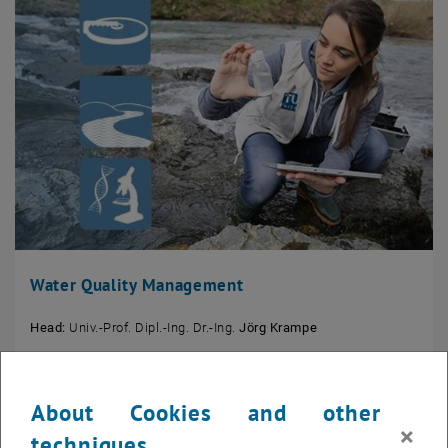
Water Quality Management
Head:
Univ.-Prof. Dipl.-Ing. Dr.-Ing.
Jörg Krampe
About Cookies and other
×
techniques