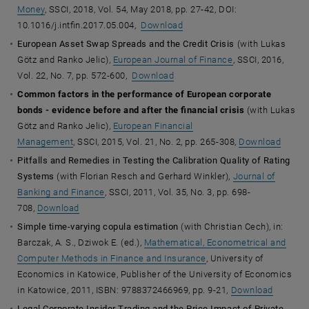
Money
, SSCI, 2018, Vol. 54, May 2018, pp. 27-42, DOI:
10.1016/j.intfin.2017.05.004,
Download
European Asset Swap Spreads and the Credit Crisis
(with Lukas
Götz and Ranko Jelic),
European Journal of Finance
, SSCI, 2016,
Vol. 22, No. 7, pp. 572-600,
Download
Common factors in the performance of European corporate
bonds - evidence before and after the financial crisis
(with Lukas
Götz and Ranko Jelic),
European Financial
Management
,
SSCI, 2015, Vol. 21, No. 2, pp. 265-308,
Download
Pitfalls and Remedies in Testing the Calibration Quality of Rating
Systems
(with Florian Resch and Gerhard Winkler),
Journal of
Banking and Finance
, SSCI, 2011, Vol. 35, No. 3, pp. 698-
708,
Download
Simple time-varying copula estimation
(with Christian Cech), in:
Barczak, A. S., Dziwok E. (ed.),
Mathematical, Econometrical and
Computer Methods in Finance and Insurance
, University of
Economics in Katowice, Publisher of the University of Economics
in Katowice, 2011, ISBN: 9788372466969, pp. 9-21,
Download
Legal Corporate Insider Trading and the Price Impact of Private