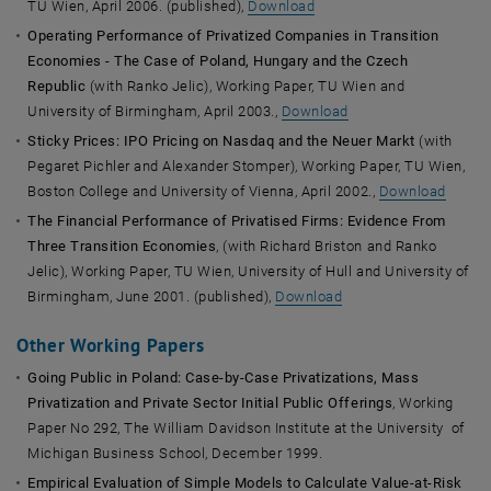
TU Wien, April 2006. (published),
Download
Operating Performance of Privatized Companies in Transition
Economies - The Case of Poland, Hungary and the Czech
Republic
(with Ranko Jelic), Working Paper, TU Wien and
University of Birmingham, April 2003.,
Download
Sticky Prices: IPO Pricing on Nasdaq and the Neuer Markt
(with
Pegaret Pichler and Alexander Stomper), Working Paper, TU Wien,
Boston College and University of Vienna, April 2002.,
Download
The Financial Performance of Privatised Firms: Evidence From
Three Transition Economies
, (with Richard Briston and Ranko
Jelic), Working Paper, TU Wien, University of Hull and University of
Birmingham, June 2001. (published),
Download
Other Working Papers
Going Public in Poland: Case-by-Case Privatizations, Mass
Privatization and Private Sector Initial Public Offerings
, Working
Paper No 292, The William Davidson Institute at the University of
Michigan Business School, December 1999.
Empirical Evaluation of Simple Models to Calculate Value-at-Risk