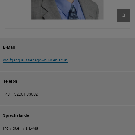
Bild v
E-Mail
wolfgang.aussenegg
@
tuwien.ac.at
Telefon
+43 1 52201 33082
Sprechstunde
Individuell via E-Mail