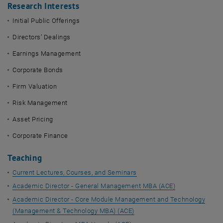
Research Interests
Initial Public Offerings
Directors’ Dealings
Earnings Management
Corporate Bonds
Firm Valuation
Risk Management
Asset Pricing
Corporate Finance
Teaching
Current Lectures, Courses, and Seminars
Academic Director - General Management MBA (ACE)
Academic Director - Core Module Management and Technology
(Management & Technology MBA) (ACE)