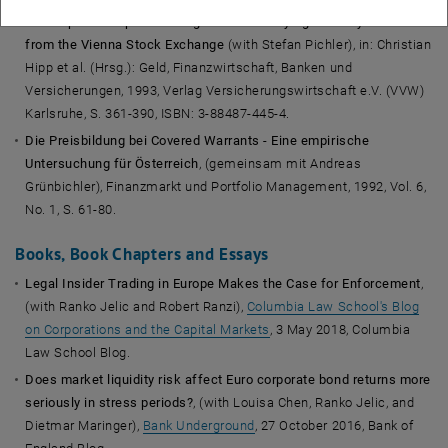
The Impact of Option Listing on the Underlying Security: Evidence
from the Vienna Stock Exchange
(with Stefan Pichler), in: Christian
Hipp et al. (Hrsg.): Geld, Finanzwirtschaft, Banken und
Versicherungen, 1993, Verlag Versicherungswirtschaft e.V. (VVW)
Karlsruhe, S. 361-390, ISBN: 3-88487-445-4.
Die Preisbildung bei Covered Warrants - Eine empirische
Untersuchung für Österreich
, (gemeinsam mit Andreas
Grünbichler), Finanzmarkt und Portfolio Management, 1992, Vol. 6,
No. 1, S. 61-80.
Books, Book Chapters and Essays
Legal Insider Trading in Europe Makes the Case for Enforcement
,
(with Ranko Jelic and Robert Ranzi),
Columbia Law School's Blog
on Corporations and the Capital Markets
, 3 May 2018, Columbia
Law School Blog.
Does market liquidity risk affect Euro corporate bond returns more
seriously in stress periods?
, (with Louisa Chen, Ranko Jelic, and
Dietmar Maringer),
Bank Underground
, 27 October 2016, Bank of