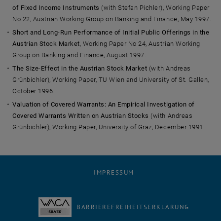
of Fixed Income Instruments
(with Stefan Pichler), Working Paper
No 22, Austrian Working Group on Banking and Finance, May 1997.
Short and Long-Run Performance of Initial Public Offerings in the
Austrian Stock Market
, Working Paper No 24, Austrian Working
Group on Banking and Finance, August 1997.
The Size-Effect in the Austrian Stock Market
(with Andreas
Grünbichler), Working Paper, TU Wien and University of St. Gallen,
October 1996.
Valuation of Covered Warrants: An Empirical Investigation of
Covered Warrants Written on Austrian Stocks
(with Andreas
Grünbichler), Working Paper, University of Graz, December 1991.
IMPRESSUM
BARRIEREFREIHEITSERKLÄRUNG