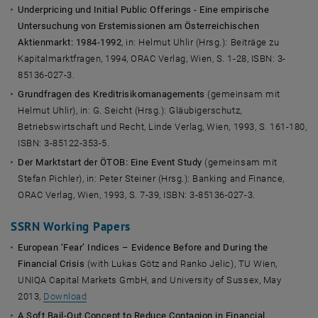
Underpricing und Initial Public Offerings - Eine empirische
Untersuchung von Erstemissionen am Österreichischen
Aktienmarkt: 1984-1992
, in: Helmut Uhlir (Hrsg.): Beiträge zu
Kapitalmarktfragen, 1994, ORAC Verlag, Wien, S. 1-28, ISBN: 3-
85136-027-3.
Grundfragen des Kreditrisikomanagements
(gemeinsam mit
Helmut Uhlir), in: G. Seicht (Hrsg.): Gläubigerschutz,
Betriebswirtschaft und Recht, Linde Verlag, Wien, 1993, S. 161-180,
ISBN: 3-85122-353-5.
Der Marktstart der ÖTOB: Eine Event Study
(gemeinsam mit
Stefan Pichler), in: Peter Steiner (Hrsg.): Banking and Finance,
ORAC Verlag, Wien, 1993, S. 7-39, ISBN: 3-85136-027-3.
SSRN Working Papers
European ‘Fear’ Indices – Evidence Before and During the
Financial Crisis
(with Lukas Götz and Ranko Jelic), TU Wien,
UNIQA Capital Markets GmbH, and University of Sussex, May
2013,
Download
A Soft Bail-Out Concept to Reduce Contagion in Financial