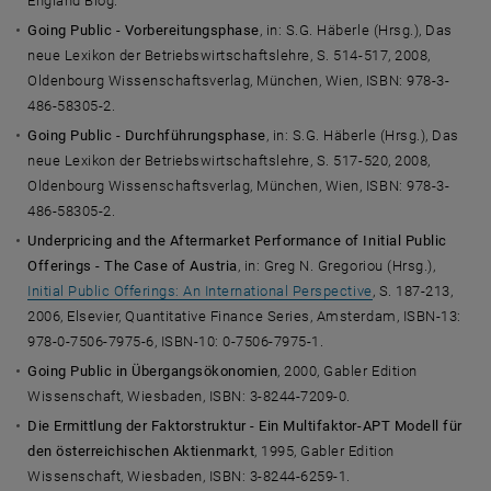
England Blog.
Going Public - Vorbereitungsphase
, in: S.G. Häberle (Hrsg.), Das
neue Lexikon der Betriebswirtschaftslehre, S. 514-517, 2008,
Oldenbourg Wissenschaftsverlag, München, Wien, ISBN: 978-3-
486-58305-2.
Going Public - Durchführungsphase
, in: S.G. Häberle (Hrsg.), Das
neue Lexikon der Betriebswirtschaftslehre, S. 517-520, 2008,
Oldenbourg Wissenschaftsverlag, München, Wien, ISBN: 978-3-
486-58305-2.
Underpricing and the Aftermarket Performance of Initial Public
Offerings - The Case of Austria
, in: Greg N. Gregoriou (Hrsg.),
Initial Public Offerings: An International Perspective
, S. 187-213,
2006, Elsevier, Quantitative Finance Series, Amsterdam, ISBN-13:
978-0-7506-7975-6, ISBN-10: 0-7506-7975-1.
Going Public in Übergangsökonomien
, 2000, Gabler Edition
Wissenschaft, Wiesbaden, ISBN: 3-8244-7209-0.
Die Ermittlung der Faktorstruktur - Ein Multifaktor-APT Modell für
den österreichischen Aktienmarkt
, 1995, Gabler Edition
Wissenschaft, Wiesbaden, ISBN: 3-8244-6259-1.