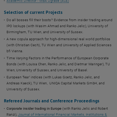
Academic Director - MBA Ugrade (ACE)
Selection of current Projects
Do all bosses fill their boots? Evidence from insider trading around
IPO lockups (with Wasim Ahmad and Ranko Jelic), University of
Birmingham, TU Wien, and University of Sussex.
A new copula approach for high-dimensional real world portfolios
(with Christian Cech), TU Wien and University of Applied Sciences
bfi Vienna.
Time Varying Factors in the Performance of European Corporate
Bonds (with Louisa Chen, Ranko Jelic, and Dietmar Maringer), TU
Wien, University of Sussex, and University of Basel.
European ‘fear’ indices (with Lukas Goetz, Ranko Jelic, and
Andreas Kaeck), TU Wien, UNIQA Capital Markets GmbH, and
University of Sussex.
Refereed Journals and Conference Proceedings
Corporate insider trading in Europe
(with Ranko Jelic and Robert
Ranzi),
Journal of International Financial Markets, Institutions &