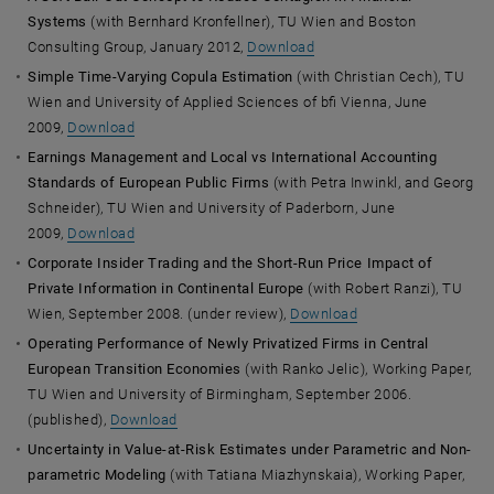
Systems
(with Bernhard Kronfellner), TU Wien and Boston
Consulting Group, January 2012,
Download
Simple Time-Varying Copula Estimation
(with Christian Cech), TU
Wien and University of Applied Sciences of bfi Vienna, June
2009,
Download
Earnings Management and Local vs International Accounting
Standards of European Public Firms
(with Petra Inwinkl, and Georg
Schneider), TU Wien and University of Paderborn, June
2009,
Download
Corporate Insider Trading and the Short-Run Price Impact of
Private Information in Continental Europe
(with Robert Ranzi), TU
Wien, September 2008. (under review),
Download
Operating Performance of Newly Privatized Firms in Central
European Transition Economies
(with Ranko Jelic), Working Paper,
TU Wien and University of Birmingham, September 2006.
(published),
Download
Uncertainty in Value-at-Risk Estimates under Parametric and Non-
parametric Modeling
(with Tatiana Miazhynskaia), Working Paper,