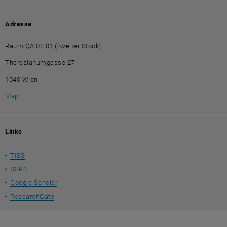
Adresse
Raum QA 02 01 (zweiter Stock)
Theresianumgasse 27
1040 Wien
, öffnet eine externe URL in einem neuen Fenster
Map
Links
TISS
SSRN
Google Scholar
ResearchGate