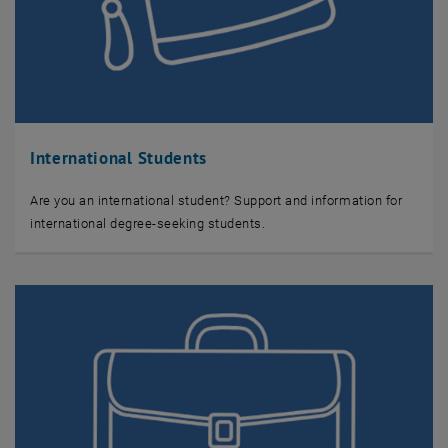
International Students
Are you an international student? Support and information for
international degree-seeking students.