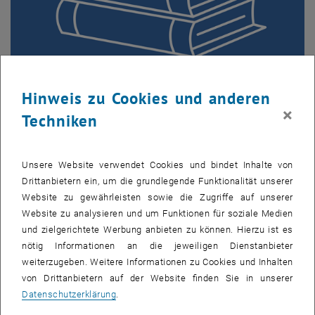
Hinweis zu Cookies und anderen
Visiting Scholars and International Guests
×
Techniken
Are you a visiting scholar or an international guest? Support
and guidance to settle in at TU Wien.
Unsere Website verwendet Cookies und bindet Inhalte von
Drittanbietern ein, um die grundlegende Funktionalität unserer
Website zu gewährleisten sowie die Zugriffe auf unserer
Website zu analysieren und um Funktionen für soziale Medien
und zielgerichtete Werbung anbieten zu können. Hierzu ist es
nötig Informationen an die jeweiligen Dienstanbieter
weiterzugeben. Weitere Informationen zu Cookies und Inhalten
von Drittanbietern auf der Website finden Sie in unserer
Datenschutzerklärung
.