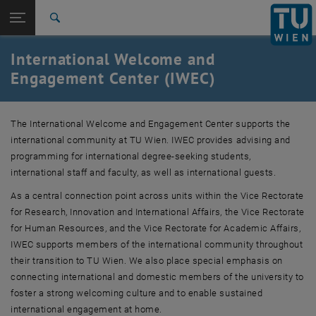
Studium
Seitennavigation öffnen
EN
TU Login
Forschung
Suche
About
International Students
International Faculty & Staff
Visiting Scholars and International Guests
Information for TU Wien Units
Get Connected: IWEC Events
Advising Services
International
International Welcome and
Quicklinks
Quicklinks-Menü umschalten
Karriere
Engagement Center (IWEC)
Zur 1. Menü Ebene
TU Wien
Zurück zur letzten Ebene:
The International Welcome and Engagement Center supports the
International Relations and Global
Zurück: Subseiten von International Relations and Global Affairs auflis
international community at TU Wien. IWEC provides advising and
Affairs
programming for international degree-seeking students,
International Welcome and Engagement Center (IWEC)
international staff and faculty, as well as international guests.
About
International Students
As a central connection point across units within the Vice Rectorate
International Faculty & Staff
for Research, Innovation and International Affairs, the Vice Rectorate
Visiting Scholars and International Guests
for Human Resources, and the Vice Rectorate for Academic Affairs,
Information for TU Wien Units
IWEC supports members of the international community throughout
Get Connected: IWEC Events
their transition to TU Wien. We also place special emphasis on
Advising Services
connecting international and domestic members of the university to
foster a strong welcoming culture and to enable sustained
international engagement at home.