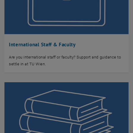
International Staff & Faculty
Are you international staff or faculty? Support and guidance to
settle in at TU Wien.