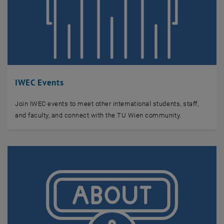
IWEC Events
Join IWEC events to meet other international students, staff,
and faculty, and connect with the TU Wien community.