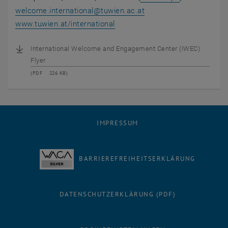
welcome.international
@
tuwien.ac.at
, öffnet eine externe URL in ei
www.tuwien.at/international
International Welcome and Engagement Center (IWEC)
Flyer
(
PDF
226 KB)
IMPRESSUM
BARRIEREFREIHEITSERKLÄRUNG
DATENSCHUTZERKLÄRUNG (PDF)