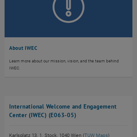
About IWEC
Learn more about our mission, vision, and the team behind
IWEC.
International Welcome and Engagement
Center (IWEC) (E063-05)
, öffnet eine
Karlsplatz 13, 1. Stock, 1040 Wien (
TUW Maps
)