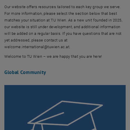
Our website offers resources tailored to each key group we serve.
For more information, please select the section below that best
matches your situation at TU Wien. As a new unit founded in 2025,
our website is still under development, and additional information
will be added on a regular basis. If you have questions that are not
yet addressed, please contact us at
welcome.international@tuwien.ac.at.
Welcome to TU Wien – we are happy that you are here!
Global Community