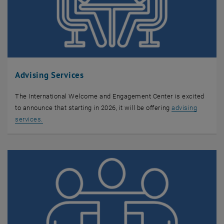
Advising Services
The International Welcome and Engagement Center is excited
to announce that starting in 2026, it will be offering
advising
services.