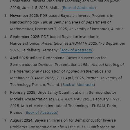
Conference ”Inverse Problems: Modeling and Simulation (IPMS
2026
), June 1-5, 2026, Malta. (
Book of Abstracts
).
November 2025:
PDE-based Bayesian Inverse Problems in
Nanotechnology.
Talk at Seminar Series of Department of
Mathematics,
November 7, 2025, University of Innsbruck, Austria.
September 2025:
PDE-based Bayesian Inversion in
Nanoelectronics.
Presentation at ENUMATH 2025
, 1-5 September
2025, Heidelberg, Germany. (
Book of Abstracts
)
April 2025:
Infinite Dimensional Bayesian Inversion for
Semiconductor Devices. Presentation at
95th Annual Meeting of
the International Association of Applied Mathematics and
Mechanics (GAMM 2025)
, 7-11 April, 2025, Poznan University of
Technology, Poznan, Poland. (
Book of Abstracts
)
February 2025:
Uncertainty Quantification in Semiconductor
Models.
Presentation at
DTE & AICOMAS 2025
, February 17-21,
2025, Arts et Métiers Institute of Technology– ENSAM, Paris,
France. (
Book of Abstracts
)
August 2024:
Bayesian Inversion for Semiconductor Inverse
Problems.
Presentation at The 31st IFIP TC7 Conference on