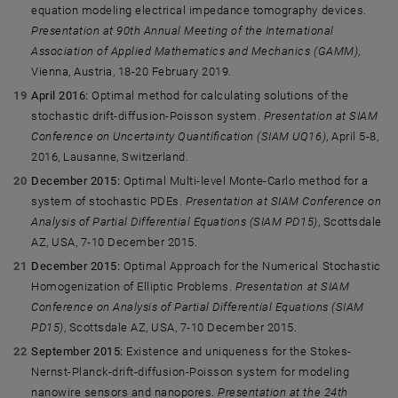
equation modeling electrical impedance tomography devices.
Presentation at 90th Annual Meeting of the International
Association of Applied Mathematics and Mechanics (GAMM)
,
Vienna, Austria, 18-20 February 2019.
April 2016:
Optimal method for calculating solutions of the
stochastic drift-diffusion-Poisson system.
Presentation at SIAM
Conference on Uncertainty Quantification (SIAM UQ16)
, April 5-8,
2016, Lausanne, Switzerland.
December 2015:
Optimal Multi-level Monte-Carlo method for a
system of stochastic PDEs.
Presentation at SIAM Conference on
Analysis of Partial Differential Equations (SIAM PD15)
, Scottsdale
AZ, USA, 7-10 December 2015.
December 2015:
Optimal Approach for the Numerical Stochastic
Homogenization of Elliptic Problems.
Presentation at SIAM
Conference on Analysis of Partial Differential Equations (SIAM
PD15)
, Scottsdale AZ, USA, 7-10 December 2015.
September 2015:
Existence and uniqueness for the Stokes-
Nernst-Planck-drift-diffusion-Poisson system for modeling
nanowire sensors and nanopores.
Presentation at the 24th