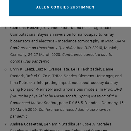
Optimal Bayesian experimental design for EIT inverse problems.
ALLEN COOKIES ZUSTIMMEN
In
Proc. SIAM Conference on Computational Science and
Engineering (CSE 2021)
, Texas, USA, 1-5 March 2021.
Clemens Heitzinger
, Daniel Pasterk, and Leila Taghizadeh.
Computational Bayesian inversion for nanocapacitor-array
biosensors and electrical-impedance tomography. In
Proc. SIAM
Conference on Uncertainty Quantification (UQ 2020)
, Munich,
Germany, 24-27 March 2020.
Conference canceled due to
coronavirus pandemic
.
Ervin K. Lenzi
, Luiz R. Evangelista, Leila Taghizadeh, Daniel
Pasterk, Rafael S. Zola, Trifce Sandev, Clemens Heitzinger, and
Irina Petreska. Interpreting impedance spectroscopy data by
using Poisson-Nernst-Planck anomalous models. In
Proc. DPG
(Deutsche physikalische Gesellschaft) Spring Meeting of the
Condensed Matter Section
, page DY 56.5, Dresden, Germany, 15-
20 March 2020.
Conference canceled due to coronavirus
pandemic
.
Andrea Cossettini
, Benjamin Stadlbauer, Jose A. Morales
Escalante, Leila Taghizadeh, Luca Selmi, and Clemens