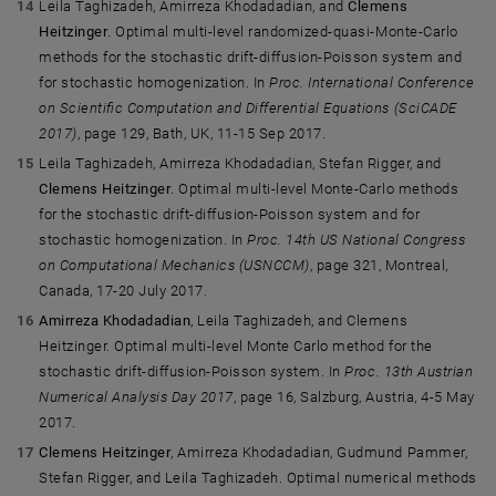
Leila Taghizadeh, Amirreza Khodadadian, and
Clemens
Heitzinger
. Optimal multi-level randomized-quasi-Monte-Carlo
methods for the stochastic drift-diffusion-Poisson system and
for stochastic homogenization. In
Proc. International Conference
on Scientific Computation and Differential Equations (SciCADE
2017)
, page 129, Bath, UK, 11-15 Sep 2017.
Leila Taghizadeh, Amirreza Khodadadian, Stefan Rigger, and
Clemens Heitzinger
. Optimal multi-level Monte-Carlo methods
for the stochastic drift-diffusion-Poisson system and for
stochastic homogenization. In
Proc. 14th US National Congress
on Computational Mechanics (USNCCM)
, page 321, Montreal,
Canada, 17-20 July 2017.
Amirreza Khodadadian
, Leila Taghizadeh, and Clemens
Heitzinger. Optimal multi-level Monte Carlo method for the
stochastic drift-diffusion-Poisson system. In
Proc. 13th Austrian
Numerical Analysis Day 2017
, page 16, Salzburg, Austria, 4-5 May
2017.
Clemens Heitzinger
, Amirreza Khodadadian, Gudmund Pammer,
Stefan Rigger, and Leila Taghizadeh. Optimal numerical methods