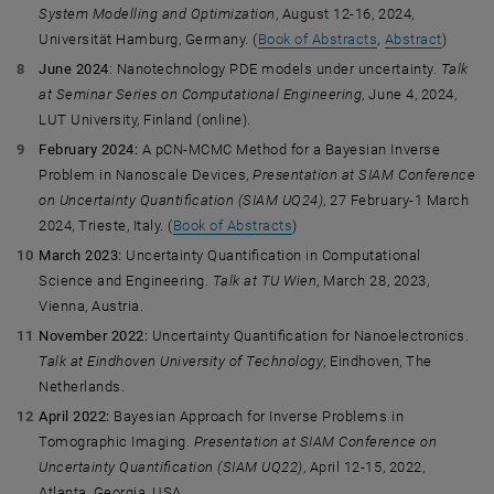
System Modelling and Optimization
, August 12-16, 2024,
Universität Hamburg, Germany. (
Book of Abstracts
,
Abstract
)
June 2024
: Nanotechnology PDE models under uncertainty.
Talk
at Seminar Series on Computational Engineering
, June 4, 2024,
LUT University, Finland (online).
February 2024:
A pCN-MCMC Method for a Bayesian Inverse
Problem in Nanoscale Devices,
Presentation at SIAM Conference
on Uncertainty Quantification (SIAM UQ24)
, 27 February-1 March
2024, Trieste, Italy. (
Book of Abstracts
)
March 2023:
Uncertainty Quantification in Computational
Science and Engineering.
Talk at TU Wien
, March 28, 2023,
Vienna, Austria.
November 2022:
Uncertainty Quantification for Nanoelectronics.
Talk at Eindhoven University of Technology
, Eindhoven, The
Netherlands.
April 2022:
Bayesian Approach for Inverse Problems in
Tomographic Imaging.
Presentation at SIAM Conference on
Uncertainty Quantification (SIAM UQ22)
, April 12-15, 2022,
Atlanta, Georgia, USA.