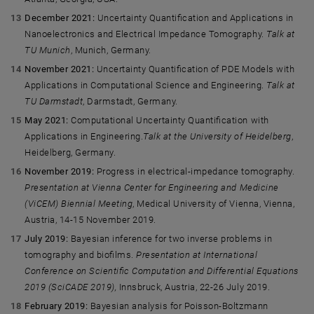
December 2021:
Uncertainty Quantification and Applications in
Nanoelectronics and Electrical Impedance Tomography.
Talk at
TU Munich
, Munich, Germany.
November 2021:
Uncertainty Quantification of PDE Models with
Applications in Computational Science and Engineering.
Talk at
TU Darmstadt
, Darmstadt, Germany.
May 2021:
Computational Uncertainty Quantification with
Applications in Engineering.
Talk at the University of Heidelberg
,
Heidelberg, Germany.
November 2019:
Progress in electrical-impedance tomography.
Presentation at Vienna Center for Engineering and Medicine
(ViCEM) Biennial Meeting
, Medical University of Vienna, Vienna,
Austria, 14-15 November 2019.
July 2019:
Bayesian inference for two inverse problems in
tomography and biofilms.
Presentation at International
Conference on Scientific Computation and Differential Equations
2019 (SciCADE 2019),
Innsbruck, Austria, 22-26 July 2019.
February 2019:
Bayesian analysis for Poisson-Boltzmann