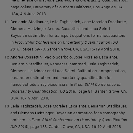
the interface of Machine Learning and Uncertainty Quantification
,
page online, University of Southern California, Los Angeles, CA,
USA, 4-6 June 2018.
Benjamin Stadlbauer
, Leila Taghizadeh, Jose Morales Escalante,
Clemens Heitzinger, Andrea Cossettini, and Luca Selmi.
Bayesian estimation for transport equations for nanocapacitors.
In
Proc. SIAM Conference on Uncertainty Quantification (UQ
2018)
, pages 69-70, Garden Grove, CA, USA, 16-19 April 2018.
Andrea Cossettini
, Paolo Scarbolo, Jose Morales Escalante,
Benjamin Stadlbauer, Naseer Muhammad, Leila Taghizadeh,
Clemens Heitzinger and Luca Selmi. Calibration, compensation,
parameter estimation, and uncertainty quantification for
nanoelectrode array biosensors. In
Proc. SIAM Conference on
Uncertainty Quantification (UQ 2018)
, page 81, Garden Grove, CA,
USA, 16-19 April 2018.
Leila Taghizadeh, Jose Morales Escalante, Benjamin Stadlbauer,
and
Clemens Heitzinger
. Bayesian estimation for a tomography
problem. In
Proc. SIAM Conference on Uncertainty Quantification
(UQ 2018)
, page 138, Garden Grove, CA, USA, 16-19 April 2018.