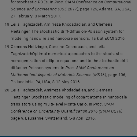
for stochastic PDEs. In
Proc. SIAM Conference on Computational
Science and Engineering (CSE 2017)
, page 129, Atlanta, GA, USA,
27 February  3 March 2017.
Leila Taghizadeh, Amirreza Khodadadian, and
Clemens
Heitzinger.
The stochastic drift-diffusion-Poisson system for
modeling nanowire and nanopore sensors. Talk at ECMI 2016.
Clemens Heitzinger
, Caroline Geiersbach, and Leila
TaghizadehOptimal numerical approaches to the stochastic
homogenization of elliptic equations and to the stochastic drift-
diffusion-Poisson system. In
Proc. SIAM Conference on
Mathematical Aspects of Materials Science (MS16)
, page 136,
Philadelphia, PA, USA, 8-12 May 2016.
Leila Taghizadeh,
Amirreza Khodadadian
, and Clemens
Heitzinger. Stochastic modeling of dopant atoms in nanoscale
transistors using multi-level Monte Carlo. In
Proc. SIAM
Conference on Uncertainty Quantification 2016 (SIAM UQ16)
,
page 9, Lausanne, Switzerland, 5-8 April 2016.