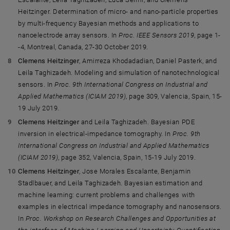
Heitzinger. Determination of micro- and nano-particle properties
by multi-frequency Bayesian methods and applications to
nanoelectrode array sensors. In
Proc. IEEE Sensors 2019
, page 1-
-4, Montreal, Canada, 27-30 October 2019.
Clemens Heitzinger
, Amirreza Khodadadian, Daniel Pasterk, and
Leila Taghizadeh. Modeling and simulation of nanotechnological
sensors. In
Proc. 9th International Congress on Industrial and
Applied Mathematics (ICIAM 2019)
, page 309, Valencia, Spain, 15-
19 July 2019.
Clemens Heitzinger
and Leila Taghizadeh. Bayesian PDE
inversion in electrical-impedance tomography. In
Proc. 9th
International Congress on Industrial and Applied Mathematics
(ICIAM 2019)
, page 352, Valencia, Spain, 15-19 July 2019.
Clemens Heitzinger
, Jose Morales Escalante, Benjamin
Stadlbauer, and Leila Taghizadeh. Bayesian estimation and
machine learning: current problems and challenges with
examples in electrical impedance tomography and nanosensors.
In
Proc. Workshop on Research Challenges and Opportunities at