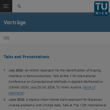
Studium
Seitennavigation öffnen
EN
TU Login
Forschung
Suche
International
Quicklinks
Vorträge
Quicklinks-Menü umschalten
Karriere
Zur 1. Menü Ebene
Unsicherheitsquantifizierung
UQ
Zurück zur letzten Ebene:
Leila Taghizadeh
Zurück: Subseiten von Leila Taghizadeh auflisten
Vorträge
Talks and Presentations
July 2026:
An MCMC Approach for the Identification of Doping
Interface in Semiconductors. Talk at the
11th International
Conference on Computational Methods in Applied Mathematics
(CMAM 2026)
, July 20-24, 2026, TU Wien, Austria. (
Book of
Abstracts
)
June 2026:
A Markov chain Monte Carlo approach for Bayesian
inverse problems with limited data. Talk at
The 12th International