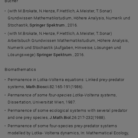
Bücher
(with M.Brokate, N.Henze, F.Hettlich, A.Meister, T.Sonar)
Grundwissen Mathematikstudium, Höhere Analysis, Numerik und
Stochastik,
Springer Spektrum
, 2016.
(with M.Brokate, N.Henze, F.Hettlich, A.Meister, T.Sonar)
Arbeitsbuch Grundwissen Mathematikstudium, Höhere Analysis,
Numerik und Stochastik (Aufgaben, Hinweise, Lösungen und
Lösungswege)
Springer Spektrum
, 2016.
Biomathematics
Permanence in Lotka-Volterra equations: Linked prey-predator
systems,
Math.Biosci.
82:165-191(1986).
Permanence of some four-species Lotka-Volterra systems
,
Dissertation, Universität Wien, 1987.
Permanence of some ecological systems with several predator
and one prey species,
J.Math.Biol.
26:217-232(1988).
Permanence of some four-species prey-predator systems
modelled by Lotka- Volterra dynamics, In: Mathematical Ecology,