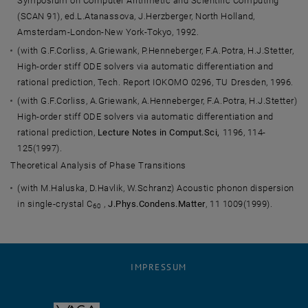
Symposium on Computer Arithmetic and Scientific Computing
(SCAN 91), ed.L.Atanassova, J.Herzberger, North Holland,
Amsterdam-London-New York-Tokyo, 1992.
(with G.F.Corliss, A.Griewank, P.Henneberger, F.A.Potra, H.J.Stetter,
High-order stiff ODE solvers via automatic differentiation and
rational prediction, Tech. Report IOKOMO 0296, TU Dresden, 1996.
(with G.F.Corliss, A.Griewank, A.Henneberger, F.A.Potra, H.J.Stetter)
High-order stiff ODE solvers via automatic differentiation and
rational prediction,
Lecture Notes in Comput.Sci,
1196, 114-
125(1997).
Theoretical Analysis of Phase Transitions
(with M.Haluska, D.Havlik, W.Schranz) Acoustic phonon dispersion
in single-crystal C
,
J.Phys.Condens.Matter
, 11 1009(1999).
60
IMPRESSUM