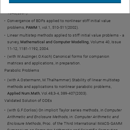
autonomous stiff initial value problems,
BIT
41, vol.5, 1039-
1048(2001).
Convergence of BDFs applied to nonlinear stiff initial value
problems,
PAMM
1, vol.1, 510-511(2002).
Linear multistep methods applied to stiff initial value problems - a
survey,
Mathematical and Computer Modelling
, Volume 40, Issue
11-12, 1181-1192, 2004.
(with W.Auzinger, O.Koch) Canonical forms for companion
matrices and applications, in preparation.
Parabolic Problems
(with A.Ostermann, M.Thalhammer) Stability of linear multistep
methods and applications to nonlinear parabolic problems,
Applied Num.Math
, Vol.48,3-4, 389-407(2003).
Validated Solution of ODEs
(with G.F.Corliss) On implicit Taylor series methods, in
Computer
Arithmetic and Enclosure Methods
, in:
Computer Arithmetic and
Enclosure Methods
, Proc. of the Third International IMACS-GAMM