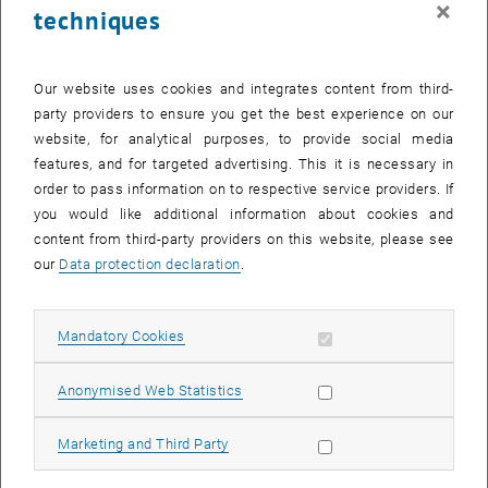
×
techniques
24 November 2025
25 November 2025
26 November 2025
27 November 2025
28 November 2025
29 November 2025
30 November 2025
Return to Past Events
Our website uses cookies and integrates content from third-
party providers to ensure you get the best experience on our
website, for analytical purposes, to provide social media
Information
features, and for targeted advertising. This it is necessary in
Here you can find an overview of the events of the department
order to pass information on to respective service providers. If
"Hochschuldidaktik - focus:lehre" that have already taken place.
you would like additional information about cookies and
EVENTS ON 27. NOVEMBER 2025
content from third-party providers on this website, please see
our
Data protection declaration
.
There are no events in the current view.
Allow mandatory cookies
Mandatory Cookies
Select Date
November
2025
Previous Month
Next 
Allow statistic cookies
Anonymised Web Statistics
MO
TU
WE
TH
FR
SA
SU
Allow marketing cookies
Marketing and Third Party
27
28
29
30
31
1
2