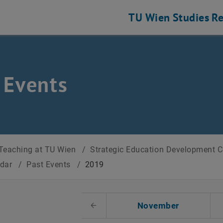
TU Wien
Studies
Re
 Events
Teaching at TU Wien
/
Strategic Education Development 
ndar
/
Past Events
/
2019
t Date
November
Previous Month