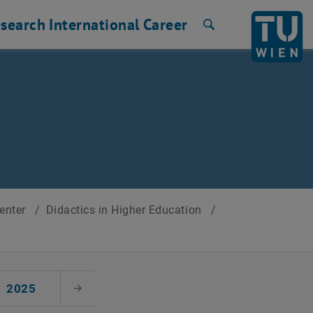
search
International
Career
Search
Center
/
Didactics in Higher Education
/
2025
Next Month