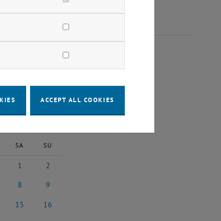
 2025
KIES
ACCEPT ALL COOKIES
2025
Next Month
SA
SU
1
2
25
ober 2025
1 November 2025
2 November 2025
8
9
025
ember 2025
8 November 2025
9 November 2025
15
16
2025
vember 2025
15 November 2025
16 November 2025