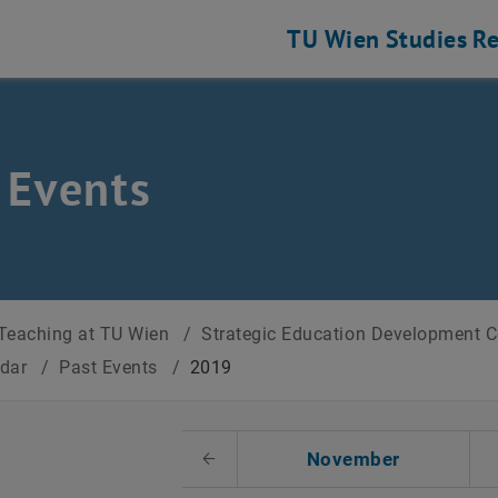
TU Wien
Studies
Re
 Events
Teaching at TU Wien
/
Strategic Education Development 
ndar
/
Past Events
/
2019
t Date
November
Previous Month