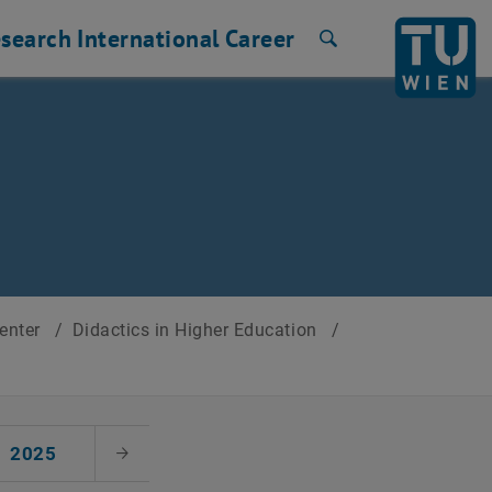
search
International
Career
Search
Center
/
Didactics in Higher Education
/
2025
Next Month