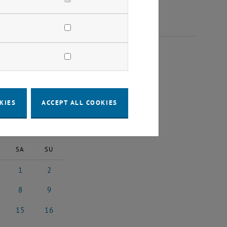
 2025
KIES
ACCEPT ALL COOKIES
2025
Next Month
SA
SU
1
2
25
ober 2025
1 November 2025
2 November 2025
8
9
025
ember 2025
8 November 2025
9 November 2025
15
16
2025
vember 2025
15 November 2025
16 November 2025