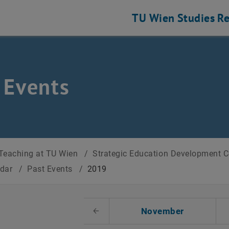
TU Wien
Studies
Re
 Events
Teaching at TU Wien
/
Strategic Education Development 
ndar
/
Past Events
/
2019
t Date
November
Previous Month