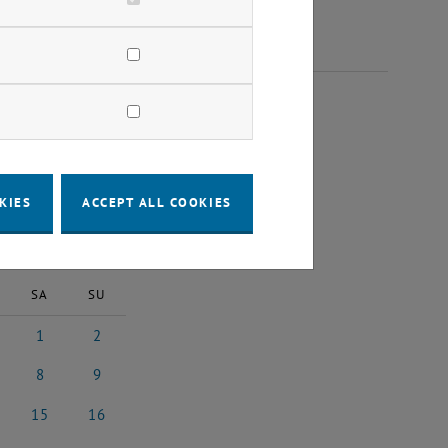
 2025
KIES
ACCEPT ALL COOKIES
2025
Next Month
SA
SU
1
2
25
ober 2025
1 November 2025
2 November 2025
8
9
025
ember 2025
8 November 2025
9 November 2025
15
16
2025
vember 2025
15 November 2025
16 November 2025