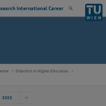
search
International
Career
Search
Center
/
Didactics in Higher Education
/
2025
Next Month