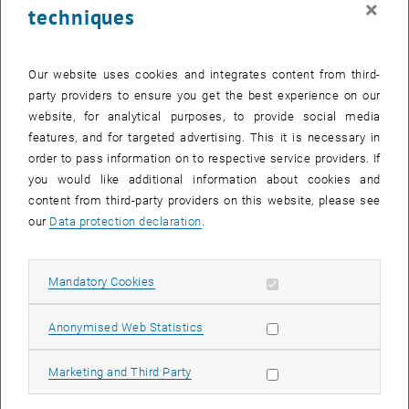
×
techniques
28 August 2023
29 August 2023
30 August 2023
31 August 2023
1 September 2023
2 September 2023
3 September 2023
Return to Past Events
Our website uses cookies and integrates content from third-
party providers to ensure you get the best experience on our
website, for analytical purposes, to provide social media
Information
features, and for targeted advertising. This it is necessary in
Here you can find an overview of the events of the department
order to pass information on to respective service providers. If
"Hochschuldidaktik - focus:lehre" that have already taken place.
you would like additional information about cookies and
EVENTS ON 09. AUGUST 2023
content from third-party providers on this website, please see
our
Data protection declaration
.
There are no events in the current view.
Allow mandatory cookies
Mandatory Cookies
Select Date
August
2023
Next 
Allow statistic cookies
Anonymised Web Statistics
MO
TU
WE
TH
FR
SA
SU
Allow marketing cookies
Marketing and Third Party
31
1
2
3
4
5
6