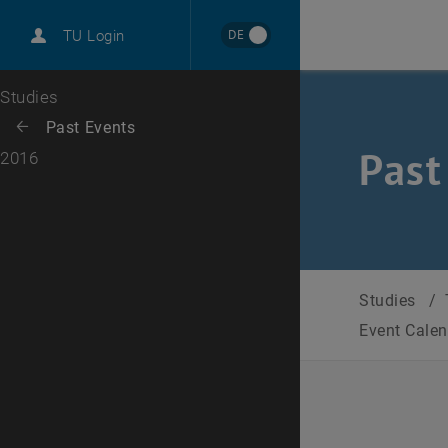
International
DE
TU Login
Career
Top menu level
Studies
Back to:
Past Events
Back: list subpages of parent page Past Events
Past
2016
Studies
/
Event Cale
Selec