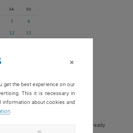
SA
SU
5
6
st 2023
5 August 2023
6 August 2023
12
13
3
ust 2023
12 August 2023
13 August 2023
19
20
3
ust 2023
19 August 2023
20 August 2023
s
26
27
×
3
ust 2023
26 August 2023
27 August 2023
2
3
3
tember 2023
2 September 2023
3 September 2023
u get the best experience on our
ertising. This it is necessary in
al information about cookies and
ation
.
chuldidaktik - focus:lehre" that have already