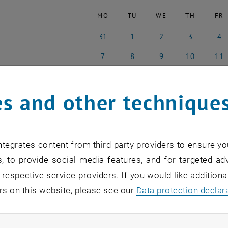
MO
TU
WE
TH
FR
31
1
2
3
4
31 July 2023
1 August 2023
2 August 2023
3 August 2023
4 Augu
7
8
9
10
11
7 August 2023
8 August 2023
9 August 2023
10 August 202
11 Aug
14
15
16
17
18
14 August 2023
15 August 2023
16 August 2023
17 August 202
18 Aug
s and other technique
21
22
23
24
25
21 August 2023
22 August 2023
23 August 2023
24 August 202
25 Aug
28
29
30
31
1
28 August 2023
29 August 2023
30 August 2023
31 August 202
1 Sep
tegrates content from third-party providers to ensure yo
, to provide social media features, and for targeted adv
ast Events
 respective service providers. If you would like addition
rs on this website, please see our
Data protection declar
on
n find an overview of the events of the department "Hochs
ndatory cookies