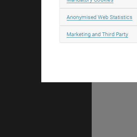
taken place
A
Anonymised Web Statistics
All
Marketing and Third Party
There are n
Selec