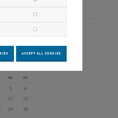
2023
KIES
ACCEPT ALL COOKIES
2023
Next Month
SA
SU
5
6
st 2023
5 August 2023
6 August 2023
12
13
3
ust 2023
12 August 2023
13 August 2023
19
20
3
ust 2023
19 August 2023
20 August 2023