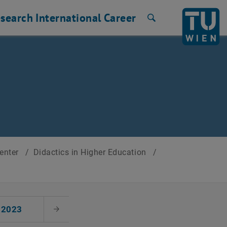
search
International
Career
Search
Center
/
Didactics in Higher Education
/
2023
Next Month