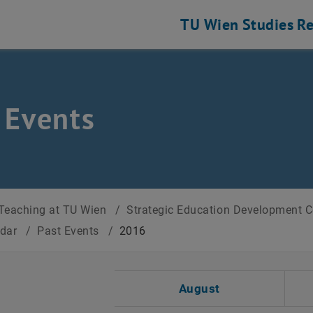
TU Wien
Studies
Re
 Events
Teaching at TU Wien
/
Strategic Education Development 
ndar
/
Past Events
/
2016
t Date
August