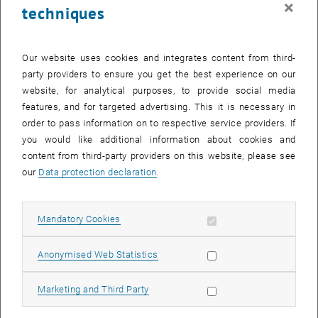
×
techniques
28 August 2023
29 August 2023
30 August 2023
31 August 2023
1 September 2023
2 September 2023
3 September 2023
Return to Past Events
Our website uses cookies and integrates content from third-
party providers to ensure you get the best experience on our
website, for analytical purposes, to provide social media
Information
features, and for targeted advertising. This it is necessary in
Here you can find an overview of the events of the department
order to pass information on to respective service providers. If
"Hochschuldidaktik - focus:lehre" that have already taken place.
you would like additional information about cookies and
EVENTS ON 13. AUGUST 2023
content from third-party providers on this website, please see
our
Data protection declaration
.
There are no events in the current view.
Allow mandatory cookies
Mandatory Cookies
Select Date
August
2023
Next 
Allow statistic cookies
Anonymised Web Statistics
MO
TU
WE
TH
FR
SA
SU
Allow marketing cookies
Marketing and Third Party
31
1
2
3
4
5
6