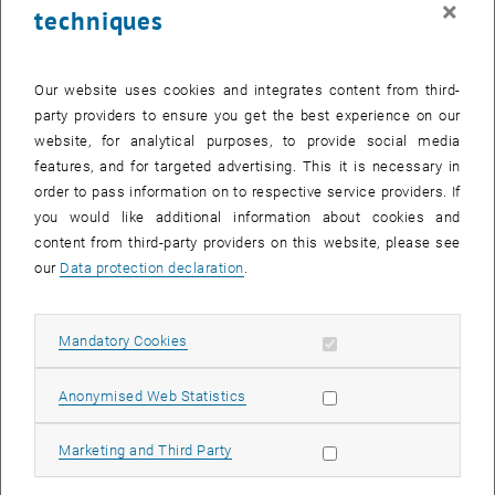
×
techniques
28 August 2023
29 August 2023
30 August 2023
31 August 2023
1 September 2023
2 September 2023
3 September 2023
Return to Past Events
Our website uses cookies and integrates content from third-
party providers to ensure you get the best experience on our
website, for analytical purposes, to provide social media
Information
features, and for targeted advertising. This it is necessary in
Here you can find an overview of the events of the department
order to pass information on to respective service providers. If
"Hochschuldidaktik - focus:lehre" that have already taken place.
you would like additional information about cookies and
EVENTS ON 06. AUGUST 2023
content from third-party providers on this website, please see
our
Data protection declaration
.
There are no events in the current view.
Allow mandatory cookies
Mandatory Cookies
Select Date
August
2023
Next 
Allow statistic cookies
Anonymised Web Statistics
MO
TU
WE
TH
FR
SA
SU
Allow marketing cookies
Marketing and Third Party
31
1
2
3
4
5
6