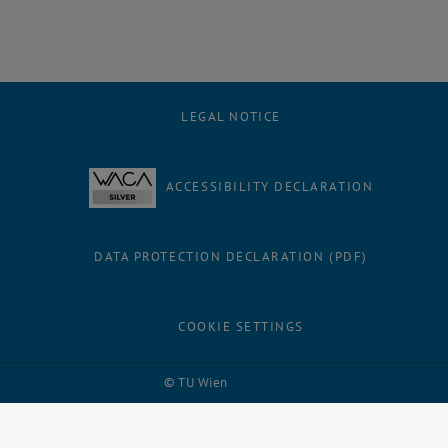
LEGAL NOTICE
ACCESSIBILITY DECLARATION
DATA PROTECTION DECLARATION (PDF)
COOKIE SETTINGS
Facebook
LinkedIn
YouTube
Instagram
Bluesky
© TU Wien
# 81633