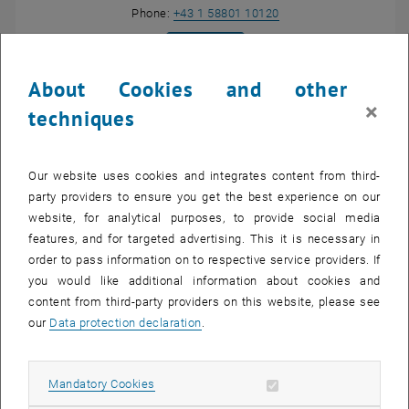
Call Lothar Nannen
Phone:
+43 1 58801 10120
SEND EMAIL TO LOTHAR NANNEN
SEND EMAIL
Show room DA03F22 on the m
Room:
DA03F22
About Cookies and other
, opens an externa
Research profile of Lothar Nannen
×
, opens an exter
https://www.asc.tuwien.ac.at/nannen/
techniques
Our website uses cookies and integrates content from third-
Research interests
party providers to ensure you get the best experience on our
website, for analytical purposes, to provide social media
features, and for targeted advertising. This it is necessary in
My research is focused on high order finite and infinite element
order to pass information on to respective service providers. If
methods for wave propagation problems in open systems. This
you would like additional information about cookies and
includes problems in frequency and time domain as well as
content from third-party providers on this website, please see
resonance problems.
our
Data protection declaration
.
Denise Hohenbühel
Allow mandatory cookies
Mandatory Cookies
List subpages of Lotha
B.A.