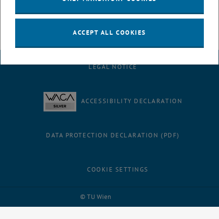
ACCEPT ALL COOKIES
LEGAL NOTICE
ACCESSIBILITY DECLARATION
DATA PROTECTION DECLARATION (PDF)
COOKIE SETTINGS
Facebook
LinkedIn
YouTube
Instagram
Bluesky
© TU Wien
# 52252