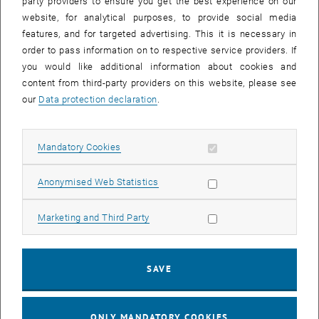
party providers to ensure you get the best experience on our
On-chip THz sub-systems and sensors
website, for analytical purposes, to provide social media
P-i-n photodiodes
features, and for targeted advertising. This it is necessary in
Tunnel Schottky Structures with 2D Electron Channels
order to pass information on to respective service providers. If
you would like additional information about cookies and
Plasmonics
content from third-party providers on this website, please see
Literature
our
Data protection declaration
.
Research Activities Overview (PDF)
Review on RTDs
Allow mandatory cookies
Mandatory Cookies
Additional Information
Allow statistic cookies
Anonymised Web Statistics
Allow marketing cookies
Marketing and Third Party
Head of Group
Team
Doctoral Candidates
SAVE
, opens an external URL in a new window
Offered Theses
FWF Doctoral School "FutureTHz"
ONLY MANDATORY COOKIES