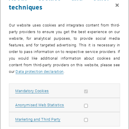
contacts with 2D channels (see, e.g.,
Ref. 19
). Such structures can
×
techniques
become a basis for novel active devices for THz frequencies.
Our website uses cookies and integrates content from third-
party providers to ensure you get the best experience on our
website, for analytical purposes, to provide social media
features, and for targeted advertising. This it is necessary in
order to pass information on to respective service providers. If
you would like additional information about cookies and
content from third-party providers on this website, please see
our
Data protection declaration
.
Allow mandatory cookies
Mandatory Cookies
Allow statistic cookies
Anonymised Web Statistics
Allow marketing cookies
Marketing and Third Party
© Michael Feiginov