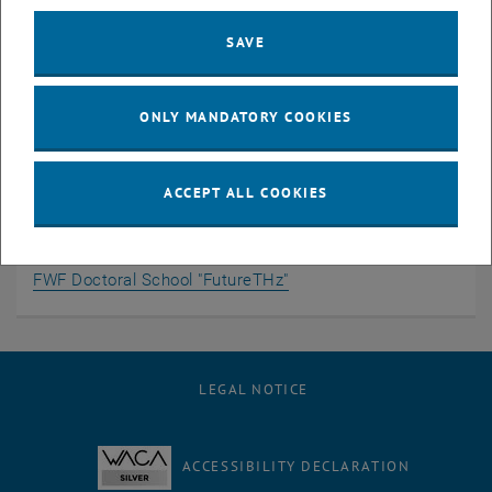
Tunnel Schottky contact with 2D channel
SAVE
Additional Information
ONLY MANDATORY COOKIES
Head of Group
ACCEPT ALL COOKIES
Team
Doctoral Candidates
, opens an external URL in a new window
Offered Theses
FWF Doctoral School "FutureTHz"
LEGAL NOTICE
ACCESSIBILITY DECLARATION