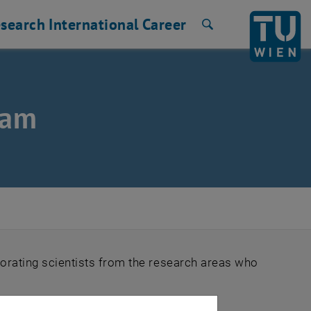
search
International
Career
Search
eam
orating scientists from the research areas who