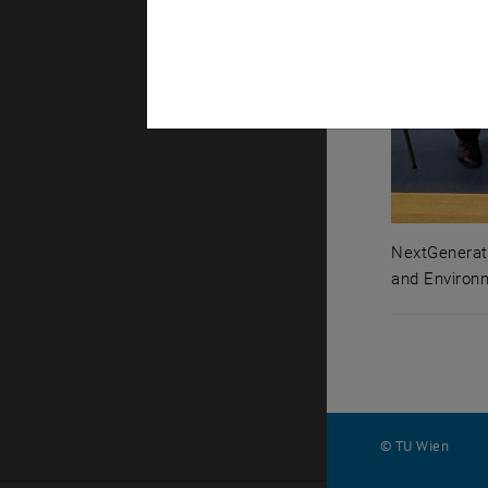
NextGenerati
and Environ
NextGenerat
© TU Wien
#