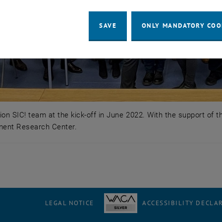
SAVE
ONLY MANDATORY COO
on SIC! team at the kick-off in June 2022. With the support of 
ment Research Center.
ion SIC! team at the kick-off in June 2022. With the sup
LEGAL NOTICE
ACCESSIBILITY DECLA