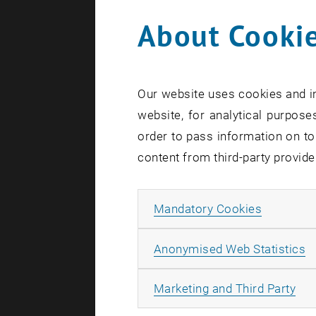
About Cookie
Our website uses cookies and in
website, for analytical purposes
order to pass information on to
content from third-party provide
Allow ma
Mandatory Cookies
A
Anonymised Web Statistics
All
Marketing and Third Party