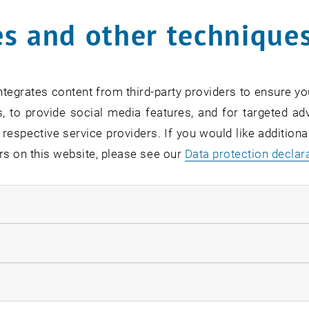
s and other technique
tegrates content from third-party providers to ensure yo
, to provide social media features, and for targeted adv
 respective service providers. If you would like addition
rs on this website, please see our
Data protection declar
ndatory cookies
llow statistic cookies
ow marketing cookies