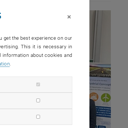
s
×
u get the best experience on our
ertising. This it is necessary in
al information about cookies and
ation
.