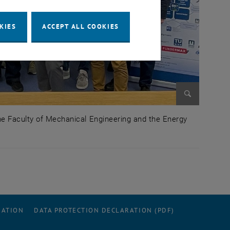
KIES
ACCEPT ALL COOKIES
Enlarge im
the Faculty of Mechanical Engineering and the Energy
port of the Faculty of Mechanical Engineering and the E
RATION
DATA PROTECTION DECLARATION (PDF)