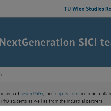
TU Wien
Studies
Re
NextGeneration SIC! t
m
onsists of
seven PhDs
, their
supervisors
and other collab
 PhD students as well as from the industrial partners.