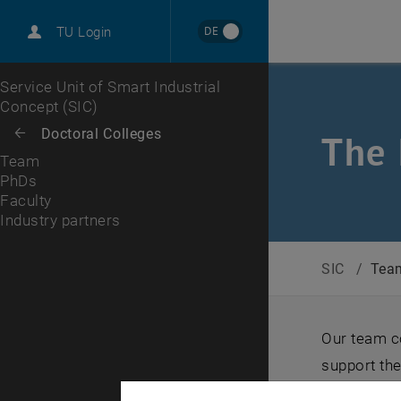
International
DE
TU Login
Career
PhDs
Faculty
Industry partners
Top menu level
Service Unit of Smart Industrial
Concept (SIC)
Back to:
Doctoral Colleges
Back: list subpages of parent page Doctoral Colleges
The 
Team
PhDs
Faculty
Industry partners
SIC
/
Tea
Our team c
support the