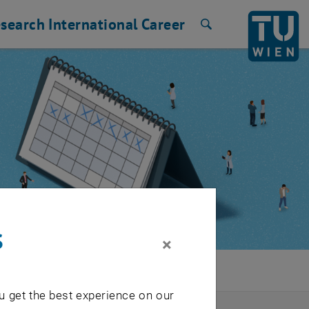
search
International
Career
Search
s
×
u get the best experience on our