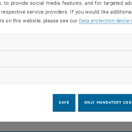
, to provide social media features, and for targeted adv
s stay in touch
 respective service providers. If you would like addition
rs on this website, please see our
Data protection declar
a place of encounter, a place where young and old excha
re together.
ndatory cookies
 part of this community - as a student, employee, researc
.more research, more teaching, more further education, 
llow statistic cookies
ow marketing cookies
EVENTS FROM 23. JULY 
o events in the current view.
SAVE
ONLY MANDATORY COO