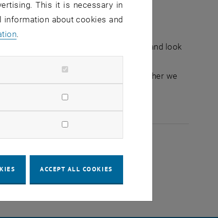
ertising. This it is necessary in
al information about cookies and
ation
.
nge ideas at eye level, share memories and look
her or parent of future scientists. Together we
more culTUre.
2026
KIES
ACCEPT ALL COOKIES