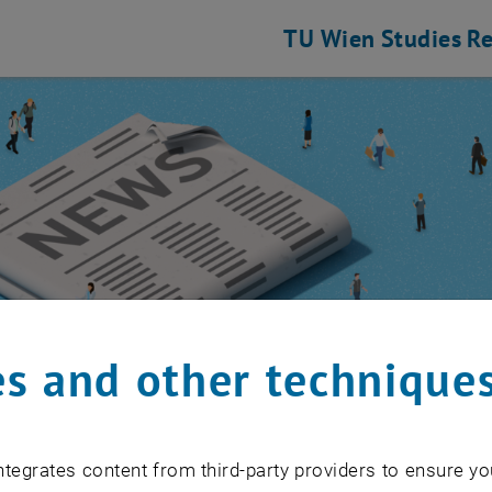
TU Wien
Studies
Re
s and other technique
 Community
/
Event calendar
tegrates content from third-party providers to ensure yo