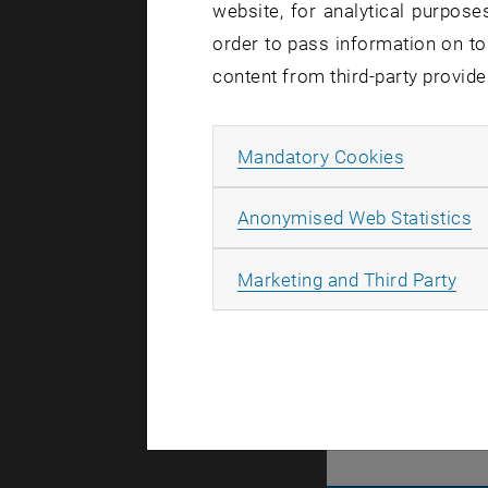
website, for analytical purposes
Let'
order to pass information on to
content from third-party provide
TU Wien is 
to the futu
Allow ma
Mandatory Cookies
You too are
are more..
A
Anonymised Web Statistics
All
Marketing and Third Party
There are n