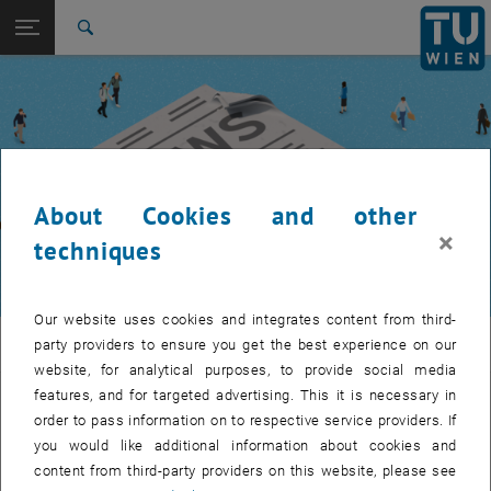
Studies
Open page navigation
DE
TU Login
Research
Search
International
Quicklinks
Toggle quicklinks menu
Career
Top menu level
TUW Community
Back to:
TUW Community
Back: list subpages of parent page TUW Community
About Cookies and other
Event calendar
×
techniques
Our website uses cookies and integrates content from third-
TUW Community
party providers to ensure you get the best experience on our
website, for analytical purposes, to provide social media
features, and for targeted advertising. This it is necessary in
Let's stay in touch
order to pass information on to respective service providers. If
you would like additional information about cookies and
TU Wien is a place of encounter, a place where young and old
content from third-party providers on this website, please see
exchange ideas at eye level, share memories and look to the future