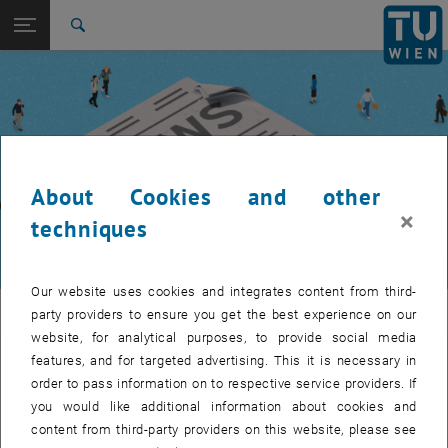
Studies
Open page navigation
DE
TU Login
Research
Search
International
Quicklinks
Toggle quicklinks menu
Career
Top menu level
TUW Community
Back to:
TUW Community
Back: list subpages of parent page TUW Community
About Cookies and other
Event calendar
×
techniques
Our website uses cookies and integrates content from third-
TUW Community
party providers to ensure you get the best experience on our
website, for analytical purposes, to provide social media
features, and for targeted advertising. This it is necessary in
Let's stay in touch
order to pass information on to respective service providers. If
you would like additional information about cookies and
TU Wien is a place of encounter, a place where young and old
content from third-party providers on this website, please see
exchange ideas at eye level, share memories and look to the future