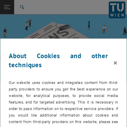
Studies
Open page navigation
DE
TU Login
Research
Search
International
Quicklinks
Toggle quicklinks menu
Career
Top menu level
TUW Community
Back to:
TUW Community
Back: list subpages of parent page TUW Community
About Cookies and other
Event calendar
×
techniques
Our website uses cookies and integrates content from third-
TUW Community
party providers to ensure you get the best experience on our
website, for analytical purposes, to provide social media
features, and for targeted advertising. This it is necessary in
Let's stay in touch
order to pass information on to respective service providers. If
you would like additional information about cookies and
TU Wien is a place of encounter, a place where young and old
content from third-party providers on this website, please see
exchange ideas at eye level, share memories and look to the future