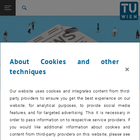
Studies
Open page navigation
DE
TU Login
Research
Search
International
Quicklinks
Toggle quicklinks menu
Career
Top menu level
TUW Community
Back to:
TUW Community
Back: list subpages of parent page TUW Community
About Cookies and other
Event calendar
×
techniques
Our website uses cookies and integrates content from third-
TUW Community
party providers to ensure you get the best experience on our
website, for analytical purposes, to provide social media
features, and for targeted advertising. This it is necessary in
Let's stay in touch
order to pass information on to respective service providers. If
you would like additional information about cookies and
TU Wien is a place of encounter, a place where young and old
content from third-party providers on this website, please see
exchange ideas at eye level, share memories and look to the future