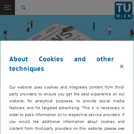
Studies
Open page navigation
DE
TU Login
Research
Search
International
Quicklinks
Toggle quicklinks menu
Career
Top menu level
TUW Community
Back to:
TUW Community
Back: list subpages of parent page TUW Community
About Cookies and other
Event calendar
×
techniques
Our website uses cookies and integrates content from third-
TUW Community
party providers to ensure you get the best experience on our
website, for analytical purposes, to provide social media
features, and for targeted advertising. This it is necessary in
Let's stay in touch
order to pass information on to respective service providers. If
you would like additional information about cookies and
TU Wien is a place of encounter, a place where young and old
content from third-party providers on this website, please see
exchange ideas at eye level, share memories and look to the future