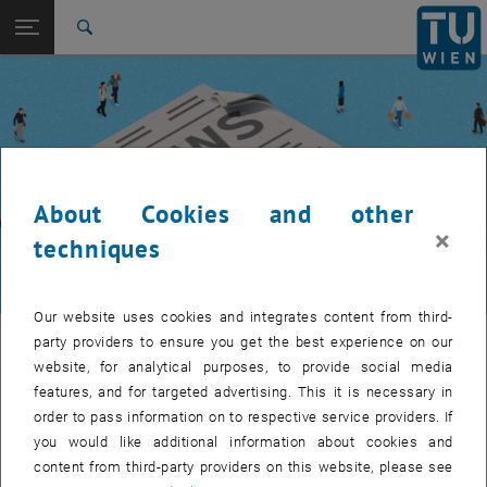
Studies
Open page navigation
DE
TU Login
Research
Search
International
Quicklinks
Toggle quicklinks menu
Career
Top menu level
TUW Community
Back to:
TUW Community
Back: list subpages of parent page TUW Community
About Cookies and other
Event calendar
×
techniques
Our website uses cookies and integrates content from third-
TUW Community
party providers to ensure you get the best experience on our
website, for analytical purposes, to provide social media
features, and for targeted advertising. This it is necessary in
Let's stay in touch
order to pass information on to respective service providers. If
you would like additional information about cookies and
TU Wien is a place of encounter, a place where young and old
content from third-party providers on this website, please see
exchange ideas at eye level, share memories and look to the future