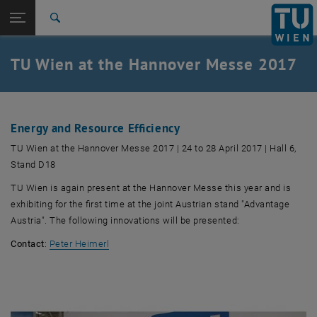
Studies
Open page navigation
DE
TU Login
Research
Search
International
Quicklinks
TU Wien at the Hannover Messe 2017
Toggle quicklinks menu
Career
Top menu level
TU Wien
Back to:
Fairs – review
Back: list subpages of parent page Fairs – review
Energy and Resource Efficiency
HM2017
TU Wien at the Hannover Messe 2017 | 24 to 28 April 2017 | Hall 6,
Stand D18
TU Wien is again present at the Hannover Messe this year and is
exhibiting for the first time at the joint Austrian stand "Advantage
Austria". The following innovations will be presented:
Contact
:
Peter Heimerl