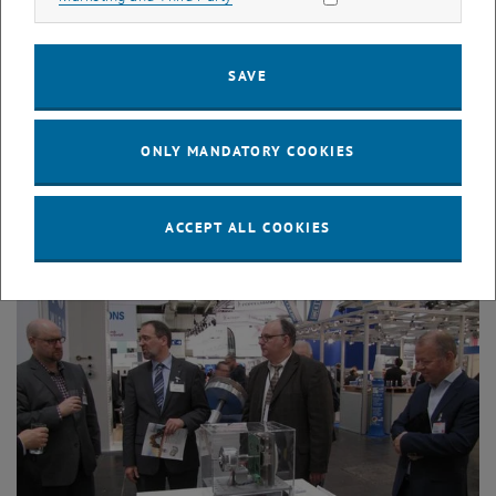
SAVE
ONLY MANDATORY COOKIES
Enlarg
ACCEPT ALL COOKIES