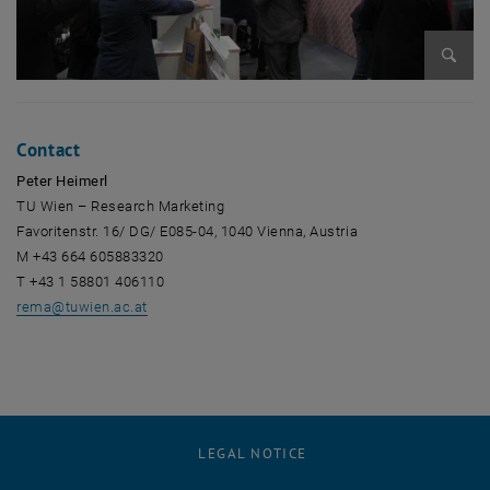
Enlarg
Contact
Peter Heimerl
TU Wien – Research Marketing
Favoritenstr. 16/ DG/ E085-04, 1040 Vienna, Austria
M +43 664 605883320
T +43 1 58801 406110
rema
@
tuwien.ac.at
LEGAL NOTICE