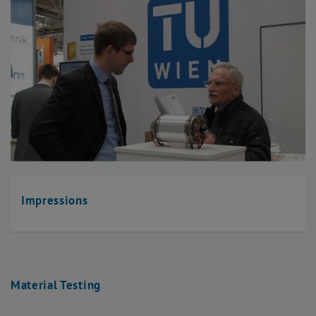
Impressions
Material Testing