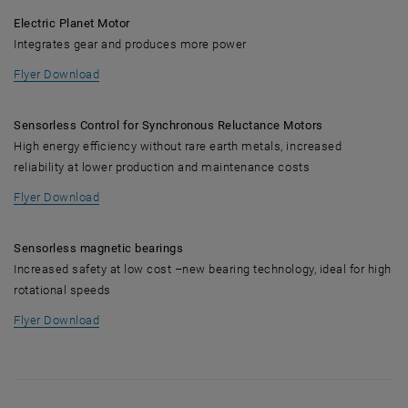
Electric Planet Motor
Integrates gear and produces more power
, opens in new window
Flyer Download
Sensorless Control for Synchronous Reluctance Motors
High energy efficiency without rare earth metals, increased
reliability at lower production and maintenance costs
, opens in new window
Flyer Download
Sensorless magnetic bearings
Increased safety at low cost –new bearing technology, ideal for high
rotational speeds
, opens in new window
Flyer Download