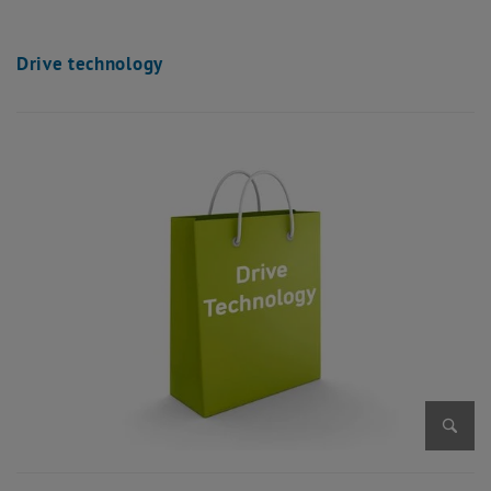
Drive technology
Enlarg