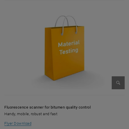
Enlarg
Fluorescence scanner for bitumen quality control
Handy, mobile, robust and fast
, opens in new window
Flyer Download