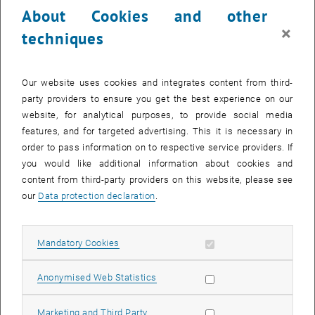
About Cookies and other
×
techniques
Our website uses cookies and integrates content from third-
party providers to ensure you get the best experience on our
website, for analytical purposes, to provide social media
features, and for targeted advertising. This it is necessary in
order to pass information on to respective service providers. If
you would like additional information about cookies and
content from third-party providers on this website, please see
our
Data protection declaration
.
Enlarg
Allow mandatory cookies
Mandatory Cookies
Allow statistic cookies
Anonymised Web Statistics
Allow marketing cookies
Marketing and Third Party