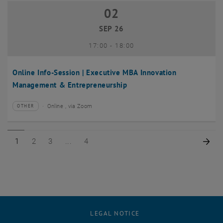
02
02 September 2026
SEP 26
until
17:00
-
18:00
Online Info-Session | Executive MBA Innovation
Management & Entrepreneurship
Online , via Zoom
OTHER
Type of event:
Event location:
Page 1 of 4
Page 2 of 4
Page 3 of 4
Page 4 of 4
Nex
1
2
3
4
LEGAL NOTICE