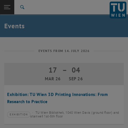
Studies
Open page navigation
DE
TU Login
Research
Search
Create event
International
Quicklinks
Events
Toggle quicklinks menu
Career
Top menu level
TU Wien
Back to:
News
Back: list subpages of parent page News
EVENTS FROM 14. JULY 2026
Events
Create event
17
–
04
17 March 2026 until 04 September 20
MAR 26
SEP 26
Exhibition: TU Wien 3D Printing Innovations: From
Research to Practice
TU Wien Bibliothek, 1040 Wien Davis (ground floor) and
EXHIBITION
Type of event:
Event location:
stairwell 1st-5th floor