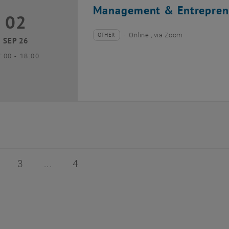
Management & Entrepren
02
2 September 2026
OTHER
Online , via Zoom
Type of event:
Event location:
SEP 26
until
7:00
-
18:00
of 4
age 2 of 4
Page 3 of 4
Page 4 of 4
3
4