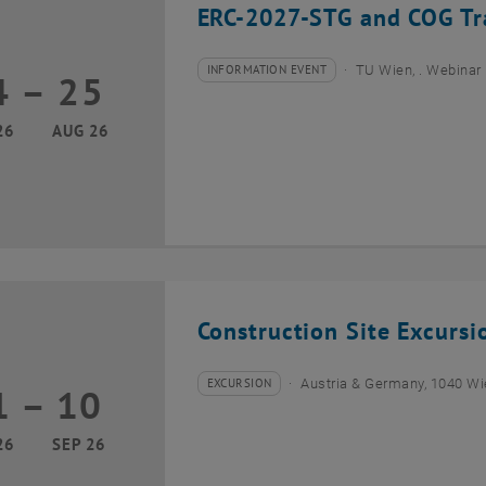
ERC-2027-STG and COG Tra
INFORMATION EVENT
TU Wien, . Webinar
4
–
25
Type of event:
Event location:
24 August 2026 until 25 August 2026
26
AUG 26
Construction Site Excurs
EXCURSION
Austria & Germany, 1040 W
1
–
10
Type of event:
Event location:
01 September 2026 until 10 September 2026
26
SEP 26