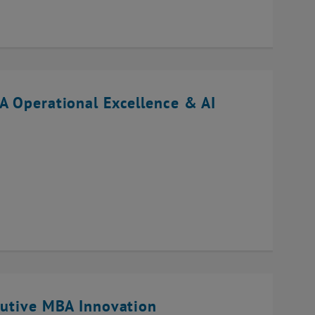
A Operational Excellence & AI
cutive MBA Innovation