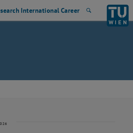
search
International
Career
Search
2026