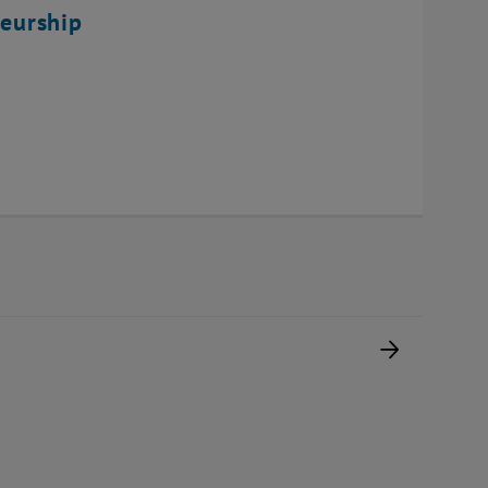
eurship
Next pag