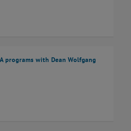
BA programs with Dean Wolfgang