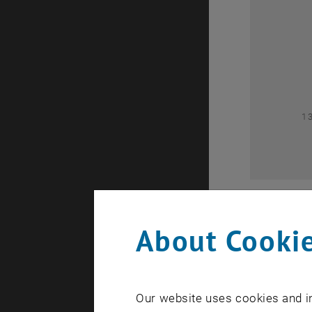
0
1
About Cookie
Our website uses cookies and in
A