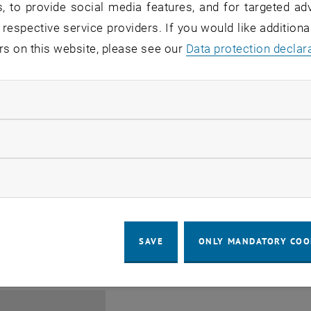
, to provide social media features, and for targeted adv
 respective service providers. If you would like addition
rs on this website, please see our
Data protection declar
ndatory cookies
Jing Guo, Beijing Normal U
llow statistic cookies
Beijing/China
11
1 August 2026
ow marketing cookies
SEMINAR
SEM.R. DB gelb 05 B, 1040 Wi
Type of event:
Event location:
AUG 26
until
6:00
-
17:00
SAVE
ONLY MANDATORY COO