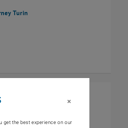
rney Turin
s
×
u get the best experience on our