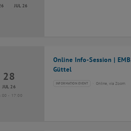
26
JUL 26
Online Info-Session | EM
Güttel
28
8 July 2026
INFORMATION EVENT
Online, via Zoom
Type of event:
Event location:
JUL 26
until
6:00
-
17:00