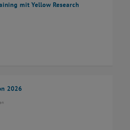
ining mit Yellow Research
ion 2026
ien