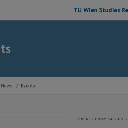
TU Wien
Studies
Re
ts
News
/
Events
EVENTS FROM 14. JULY 