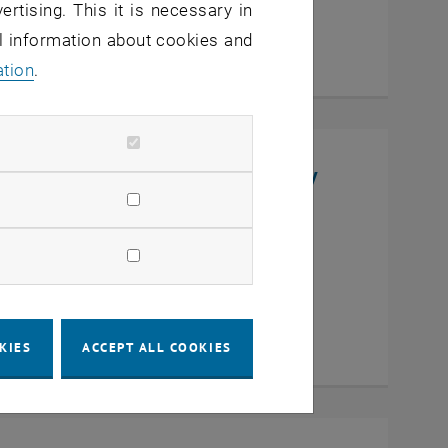
ertising. This it is necessary in
al information about cookies and
ation
.
niversity, College of Chemistry
en
KIES
ACCEPT ALL COOKIES