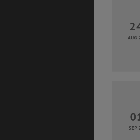
2
AUG 
0
SEP 