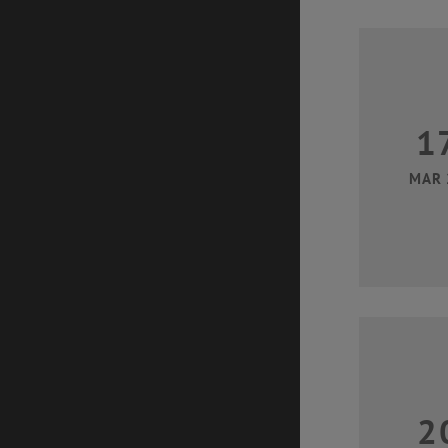
1
MAR 
2