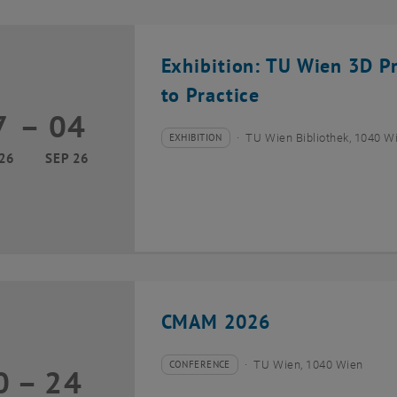
Exhibition: TU Wien 3D P
to Practice
7
–
04
17 March 2026 until 04 September 2026
EXHIBITION
TU Wien Bibliothek, 1040 Wie
Type of event:
Event location:
26
SEP 26
CMAM 2026
CONFERENCE
TU Wien, 1040 Wien
0
–
24
Type of event:
Event location:
20 July 2026 until 24 July 2026