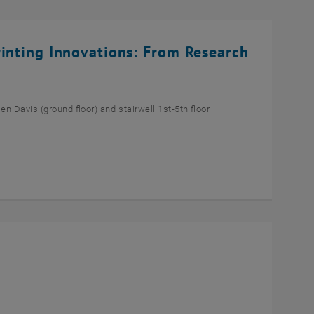
rinting Innovations: From Research
n Davis (ground floor) and stairwell 1st-5th floor