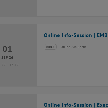
Online Info-Session | EMB
01
1 September 2026
OTHER
Online , via Zoom
Type of event:
Event location:
SEP 26
until
6:30
-
17:30
Online Info-Session | Exe