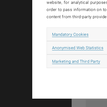
website, for analytical purposes
order to pass information on to
content from third-party provide
Allow ma
Mandatory Cookies
A
Anonymised Web Statistics
1
All
Marketing and Third Party
1