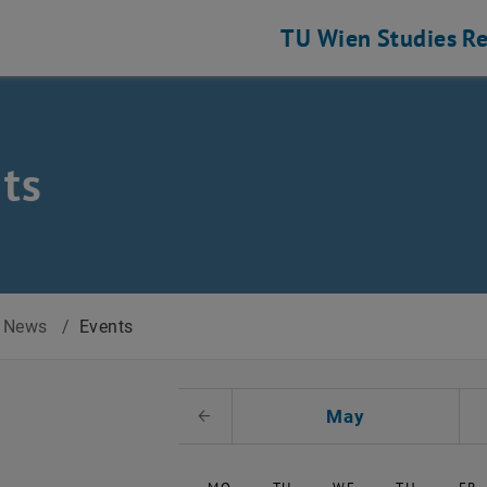
TU Wien
Studies
Re
ts
News
/
Events
t Date
May
Previous Month