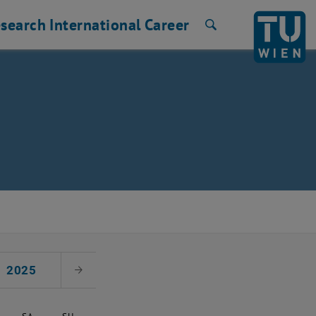
search
International
Career
Search
2025
Next Month