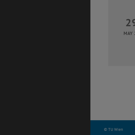
2
MAY 
© TU Wien
#