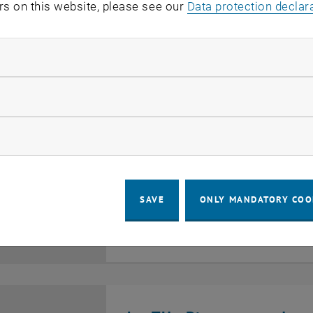
rs on this website, please see our
Data protection declar
EVENTS ON 30. MAY 20
ndatory cookies
llow statistic cookies
TU Wien auf der EXPO 20
ow marketing cookies
EXHIBITION
Osaka, Japan, 554-0044 Y
3
–
13
Type of event:
Event location:
13 April 2025 until 13 October 2025
25
OCT 25
SAVE
ONLY MANDATORY COO