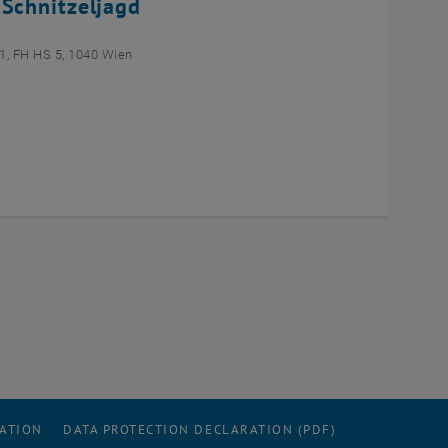
 Schnitzeljagd
1, FH HS 5, 1040 Wien
RATION
DATA PROTECTION DECLARATION (PDF)