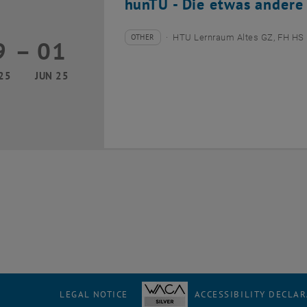
hunTU - Die etwas andere
OTHER
HTU Lernraum Altes GZ, FH HS 
9
–
01
Type of event:
Event location:
29 May 2025 until 01 June 2025
25
JUN 25
LEGAL NOTICE
ACCESSIBILITY DECLA