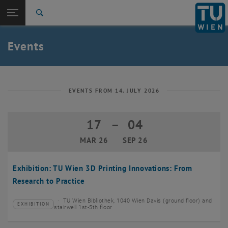
Studies
Open page navigation
DE
TU Login
Research
Search
Create event
International
Quicklinks
Events
Toggle quicklinks menu
Career
Top menu level
TU Wien
Back to:
News
Back: list subpages of parent page News
EVENTS FROM 14. JULY 2026
Events
Create event
17
–
04
17 March 2026 until 04 September 20
MAR 26
SEP 26
Exhibition: TU Wien 3D Printing Innovations: From
Research to Practice
TU Wien Bibliothek, 1040 Wien Davis (ground floor) and
EXHIBITION
Type of event:
Event location:
stairwell 1st-5th floor