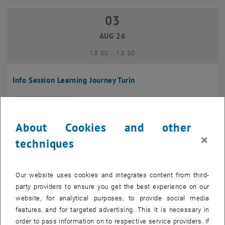
03
03 August 2026
AUG 26
until
13:00
-
13:30
Info Session Learning Journey Turin
Online, Via Zoom
INFORMATION EVENT
Type of event:
Event location:
About Cookies and other
04
–
04 August 2026 until
×
techniques
AUG 26
Our website uses cookies and integrates content from third-
Regular's Table 04.08.
party providers to ensure you get the best experience on our
website, for analytical purposes, to provide social media
tba, 1060 Wien
OTHER
Type of event:
Event location:
features, and for targeted advertising. This it is necessary in
order to pass information on to respective service providers. If