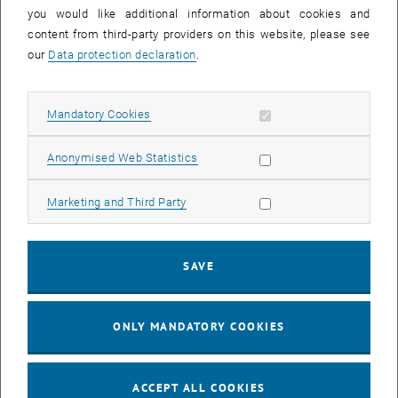
you would like additional information about cookies and
11
11 August 2026
content from third-party providers on this website, please see
AUG 26
our
Data protection declaration
.
until
16:00
-
17:00
Allow mandatory cookies
Mandatory Cookies
Jing Guo, Beijing Normal University, College of Chemistry
Beijing/China
Allow statistic cookies
Anonymised Web Statistics
SEM.R. DB gelb 05 B, 1040 Wien
SEMINAR
Type of event:
Event location:
Allow marketing cookies
Marketing and Third Party
24
–
25
24 August 2026 until 25 August 2026
SAVE
AUG 26
AUG 26
ONLY MANDATORY COOKIES
ERC-2027-STG and COG Training mit Yellow Research
TU Wien, . Webinar
INFORMATION EVENT
Type of event:
Event location:
ACCEPT ALL COOKIES