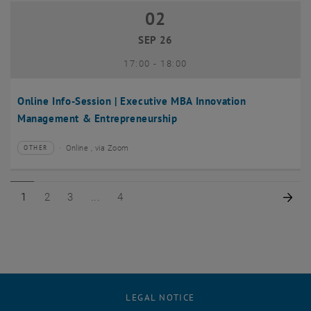
02
02 September 2026
SEP 26
until
17:00
-
18:00
Online Info-Session | Executive MBA Innovation
Management & Entrepreneurship
Online , via Zoom
OTHER
Type of event:
Event location:
Page 1 of 4
Page 2 of 4
Page 3 of 4
Page 4 of 4
Nex
1
2
3
4
LEGAL NOTICE