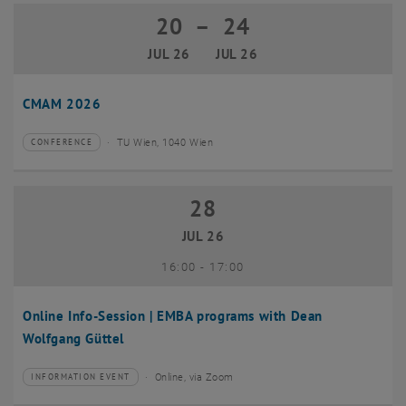
20
–
24
20 July 2026 until 24 July 2026
JUL 26
JUL 26
CMAM 2026
TU Wien, 1040 Wien
CONFERENCE
Type of event:
Event location:
28
28 July 2026
JUL 26
until
16:00
-
17:00
Online Info-Session | EMBA programs with Dean
Wolfgang Güttel
Online, via Zoom
INFORMATION EVENT
Type of event:
Event location: