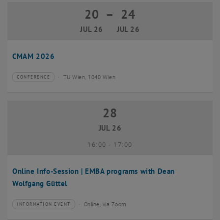
20
–
24
20 July 2026 until 24 July 2026
JUL 26
JUL 26
CMAM 2026
TU Wien, 1040 Wien
CONFERENCE
Type of event:
Event location:
28
28 July 2026
JUL 26
until
16:00
-
17:00
Online Info-Session | EMBA programs with Dean
Wolfgang Güttel
Online, via Zoom
INFORMATION EVENT
Type of event:
Event location: