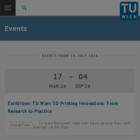
Studies
Open page navigation
DE
TU Login
Research
Search
Create event
International
Quicklinks
Events
Toggle quicklinks menu
Career
Top menu level
TU Wien
Back to:
News
Back: list subpages of parent page News
EVENTS FROM 14. JULY 2026
Events
Create event
17
–
04
17 March 2026 until 04 September 20
MAR 26
SEP 26
Exhibition: TU Wien 3D Printing Innovations: From
Research to Practice
TU Wien Bibliothek, 1040 Wien Davis (ground floor) and
EXHIBITION
Type of event:
Event location:
stairwell 1st-5th floor