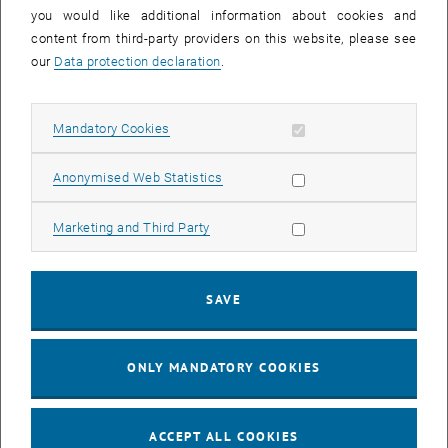
you would like additional information about cookies and
11
11 August 2026
content from third-party providers on this website, please see
AUG 26
our
Data protection declaration
.
until
16:00
-
17:00
Allow mandatory cookies
Mandatory Cookies
Jing Guo, Beijing Normal University, College of Chemistry
Beijing/China
Allow statistic cookies
Anonymised Web Statistics
SEM.R. DB gelb 05 B, 1040 Wien
SEMINAR
Type of event:
Event location:
Allow marketing cookies
Marketing and Third Party
24
–
25
24 August 2026 until 25 August 2026
SAVE
AUG 26
AUG 26
ONLY MANDATORY COOKIES
ERC-2027-STG and COG Training mit Yellow Research
TU Wien, . Webinar
INFORMATION EVENT
Type of event:
Event location:
ACCEPT ALL COOKIES