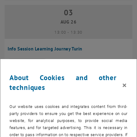
03
03 August 2026
AUG 26
until
13:00
-
13:30
Info Session Learning Journey Turin
Online, Via Zoom
INFORMATION EVENT
Type of event:
Event location:
About Cookies and other
04
–
04 August 2026 until
×
techniques
AUG 26
Our website uses cookies and integrates content from third-
Regular's Table 04.08.
party providers to ensure you get the best experience on our
website, for analytical purposes, to provide social media
tba, 1060 Wien
OTHER
Type of event:
Event location:
features, and for targeted advertising. This it is necessary in
order to pass information on to respective service providers. If