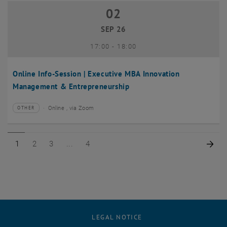
02
02 September 2026
SEP 26
until
17:00
-
18:00
Online Info-Session | Executive MBA Innovation
Management & Entrepreneurship
Online , via Zoom
OTHER
Type of event:
Event location:
Page 1 of 4
Page 2 of 4
Page 3 of 4
Page 4 of 4
Nex
1
2
3
4
LEGAL NOTICE