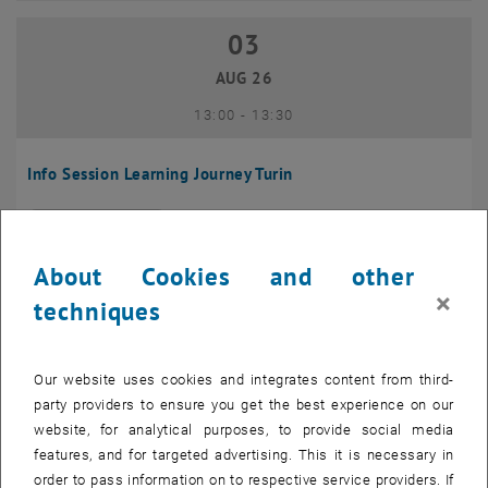
03
03 August 2026
AUG 26
until
13:00
-
13:30
Info Session Learning Journey Turin
Online, Via Zoom
INFORMATION EVENT
Type of event:
Event location:
About Cookies and other
04
–
04 August 2026 until
×
techniques
AUG 26
Our website uses cookies and integrates content from third-
Regular's Table 04.08.
party providers to ensure you get the best experience on our
website, for analytical purposes, to provide social media
tba, 1060 Wien
OTHER
Type of event:
Event location:
features, and for targeted advertising. This it is necessary in
order to pass information on to respective service providers. If