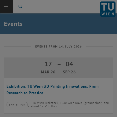
Studies
Open page navigation
DE
TU Login
Research
Search
Create event
International
Quicklinks
Events
Toggle quicklinks menu
Career
Top menu level
TU Wien
Back to:
News
Back: list subpages of parent page News
EVENTS FROM 14. JULY 2026
Events
Create event
17
–
04
17 March 2026 until 04 September 20
MAR 26
SEP 26
Exhibition: TU Wien 3D Printing Innovations: From
Research to Practice
TU Wien Bibliothek, 1040 Wien Davis (ground floor) and
EXHIBITION
Type of event:
Event location:
stairwell 1st-5th floor