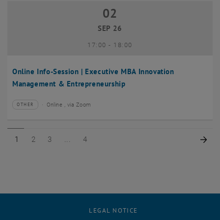
02
02 September 2026
SEP 26
until
17:00
-
18:00
Online Info-Session | Executive MBA Innovation
Management & Entrepreneurship
Online , via Zoom
OTHER
Type of event:
Event location:
Page 1 of 4
Page 2 of 4
Page 3 of 4
Page 4 of 4
Nex
1
2
3
4
LEGAL NOTICE