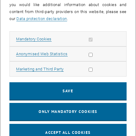
you would like additional information about cookies and
11
11 August 2026
content from third-party providers on this website, please see
AUG 26
our
Data protection declaration
.
until
16:00
-
17:00
Allow mandatory cookies
Mandatory Cookies
Jing Guo, Beijing Normal University, College of Chemistry
Beijing/China
Allow statistic cookies
Anonymised Web Statistics
SEM.R. DB gelb 05 B, 1040 Wien
SEMINAR
Type of event:
Event location:
Allow marketing cookies
Marketing and Third Party
24
–
25
24 August 2026 until 25 August 2026
SAVE
AUG 26
AUG 26
ONLY MANDATORY COOKIES
ERC-2027-STG and COG Training mit Yellow Research
TU Wien, . Webinar
INFORMATION EVENT
Type of event:
Event location:
ACCEPT ALL COOKIES