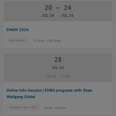
20
–
24
20 July 2026 until 24 July 2026
JUL 26
JUL 26
CMAM 2026
TU Wien, 1040 Wien
CONFERENCE
Type of event:
Event location:
28
28 July 2026
JUL 26
until
16:00
-
17:00
Online Info-Session | EMBA programs with Dean
Wolfgang Güttel
Online, via Zoom
INFORMATION EVENT
Type of event:
Event location: