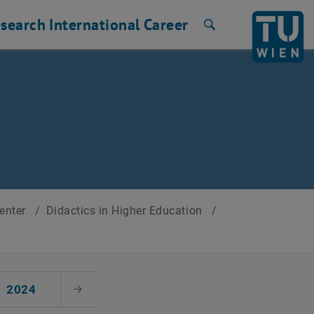
search
International
Career
Search
Center
/
Didactics in Higher Education
/
2024
Next Month