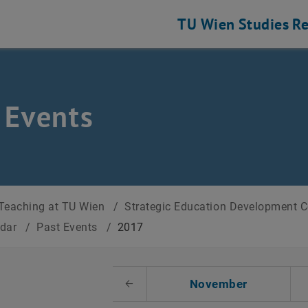
TU Wien
Studies
Re
 Events
Teaching at TU Wien
/
Strategic Education Development 
ndar
/
Past Events
/
2017
t Date
November
Previous Month