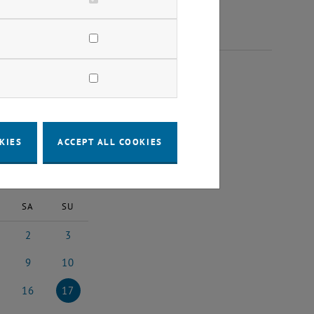
 2024
KIES
ACCEPT ALL COOKIES
2024
Next Month
SA
SU
2
3
24
ember 2024
2 November 2024
3 November 2024
9
10
024
ember 2024
9 November 2024
10 November 2024
16
17
2024
vember 2024
16 November 2024
17 November 2024