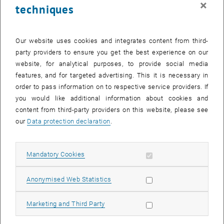
×
techniques
25 November 2024
26 November 2024
27 November 2024
28 November 2024
29 November 2024
30 November 2024
1 December 2024
Return to Past Events
Our website uses cookies and integrates content from third-
party providers to ensure you get the best experience on our
website, for analytical purposes, to provide social media
Information
features, and for targeted advertising. This it is necessary in
Here you can find an overview of the events of the department
order to pass information on to respective service providers. If
"Hochschuldidaktik - focus:lehre" that have already taken place.
you would like additional information about cookies and
EVENTS ON 25. NOVEMBER 2024
content from third-party providers on this website, please see
our
Data protection declaration
.
There are no events in the current view.
Allow mandatory cookies
Mandatory Cookies
Select Date
November
2024
Previous Month
Next 
Allow statistic cookies
Anonymised Web Statistics
MO
TU
WE
TH
FR
SA
SU
Allow marketing cookies
Marketing and Third Party
28
29
30
31
1
2
3