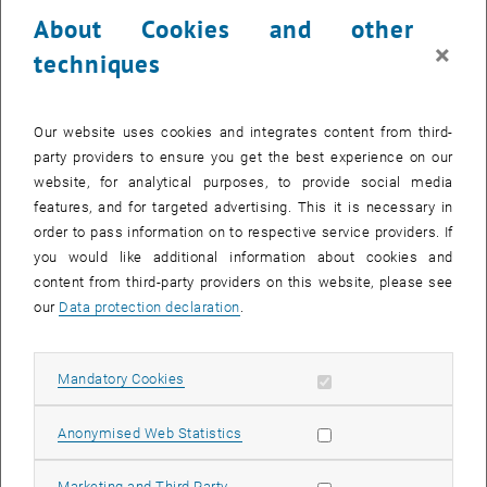
23 December 2024
24 December 2024
25 December 2024
26 December 2024
27 December 2024
28 December 2024
29 December 2024
About Cookies and other
30
31
1
2
3
4
5
×
techniques
30 December 2024
31 December 2024
1 January 2025
2 January 2025
3 January 2025
4 January 2025
5 January 2025
Return to Past Events
Our website uses cookies and integrates content from third-
party providers to ensure you get the best experience on our
website, for analytical purposes, to provide social media
Information
features, and for targeted advertising. This it is necessary in
Here you can find an overview of the events of the department
order to pass information on to respective service providers. If
"Hochschuldidaktik - focus:lehre" that have already taken place.
you would like additional information about cookies and
EVENTS ON 01. DECEMBER 2024
content from third-party providers on this website, please see
our
Data protection declaration
.
There are no events in the current view.
Allow mandatory cookies
Mandatory Cookies
Select Date
December
2024
Previous Month
Next 
Allow statistic cookies
Anonymised Web Statistics
MO
TU
WE
TH
FR
SA
SU
Allow marketing cookies
Marketing and Third Party