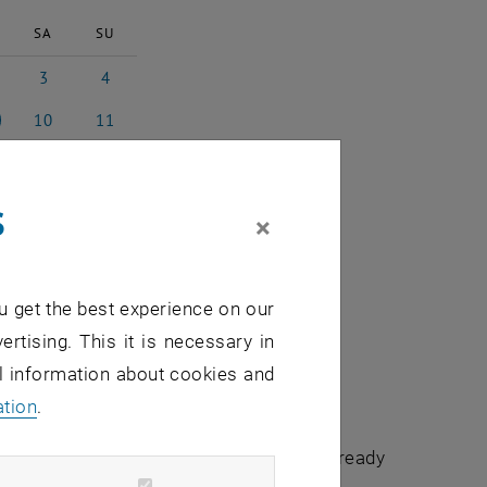
SA
SU
3
4
 2023
3 June 2023
4 June 2023
10
11
 2023
10 June 2023
11 June 2023
17
18
e 2023
17 June 2023
18 June 2023
s
24
25
×
e 2023
24 June 2023
25 June 2023
1
2
e 2023
1 July 2023
2 July 2023
u get the best experience on our
ertising. This it is necessary in
al information about cookies and
ation
.
chuldidaktik - focus:lehre" that have already