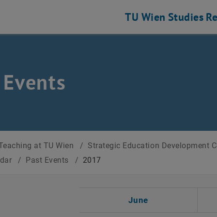
TU Wien
Studies
Re
 Events
Teaching at TU Wien
/
Strategic Education Development 
ndar
/
Past Events
/
2017
t Date
June