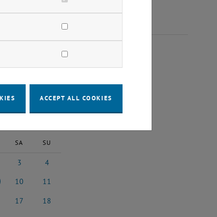
023
KIES
ACCEPT ALL COOKIES
2023
Next Month
SA
SU
3
4
 2023
3 June 2023
4 June 2023
10
11
 2023
10 June 2023
11 June 2023
17
18
e 2023
17 June 2023
18 June 2023