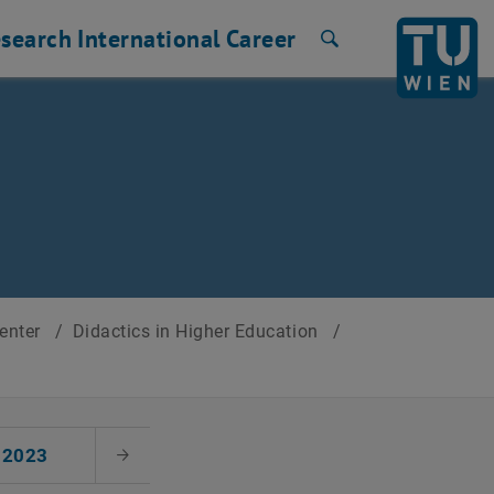
search
International
Career
Search
Center
/
Didactics in Higher Education
/
2023
Next Month