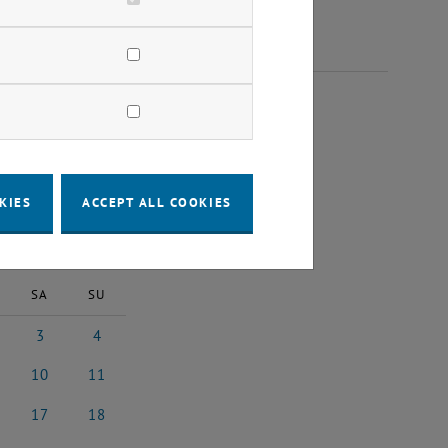
023
KIES
ACCEPT ALL COOKIES
2023
Next Month
SA
SU
3
4
 2023
3 June 2023
4 June 2023
10
11
 2023
10 June 2023
11 June 2023
17
18
e 2023
17 June 2023
18 June 2023