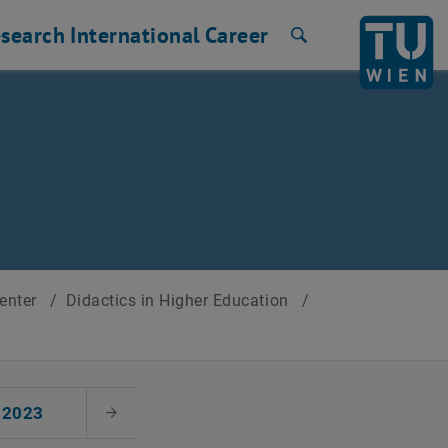
search
International
Career
Search
Center
/
Didactics in Higher Education
/
2023
Next Month