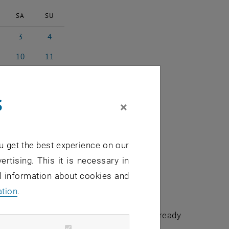
SA
SU
3
4
 2023
3 June 2023
4 June 2023
10
11
 2023
10 June 2023
11 June 2023
17
18
e 2023
17 June 2023
18 June 2023
s
24
25
×
e 2023
24 June 2023
25 June 2023
1
2
e 2023
1 July 2023
2 July 2023
u get the best experience on our
ertising. This it is necessary in
al information about cookies and
ation
.
chuldidaktik - focus:lehre" that have already