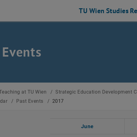
TU Wien
Studies
Re
 Events
Teaching at TU Wien
/
Strategic Education Development 
ndar
/
Past Events
/
2017
t Date
June