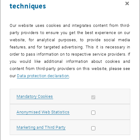
×
techniques
26 June 2023
27 June 2023
28 June 2023
29 June 2023
30 June 2023
1 July 2023
2 July 2023
Return to Past Events
Our website uses cookies and integrates content from third-
party providers to ensure you get the best experience on our
website, for analytical purposes, to provide social media
Information
features, and for targeted advertising. This it is necessary in
Here you can find an overview of the events of the department
order to pass information on to respective service providers. If
"Hochschuldidaktik - focus:lehre" that have already taken place.
you would like additional information about cookies and
EVENTS ON 16. JUNE 2023
content from third-party providers on this website, please see
our
Data protection declaration
.
There are no events in the current view.
Allow mandatory cookies
Mandatory Cookies
Select Date
June
2023
Next 
Allow statistic cookies
Anonymised Web Statistics
MO
TU
WE
TH
FR
SA
SU
Allow marketing cookies
Marketing and Third Party
29
30
31
1
2
3
4