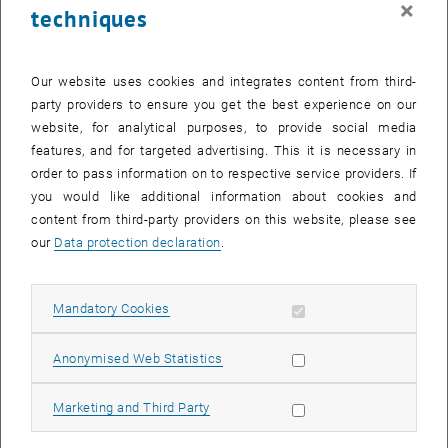
×
techniques
26 June 2023
27 June 2023
28 June 2023
29 June 2023
30 June 2023
1 July 2023
2 July 2023
Return to Past Events
Our website uses cookies and integrates content from third-
party providers to ensure you get the best experience on our
website, for analytical purposes, to provide social media
Information
features, and for targeted advertising. This it is necessary in
Here you can find an overview of the events of the department
order to pass information on to respective service providers. If
"Hochschuldidaktik - focus:lehre" that have already taken place.
you would like additional information about cookies and
EVENTS ON 22. JUNE 2023
content from third-party providers on this website, please see
our
Data protection declaration
.
There are no events in the current view.
Allow mandatory cookies
Mandatory Cookies
Select Date
June
2023
Next 
Allow statistic cookies
Anonymised Web Statistics
MO
TU
WE
TH
FR
SA
SU
Allow marketing cookies
Marketing and Third Party
29
30
31
1
2
3
4