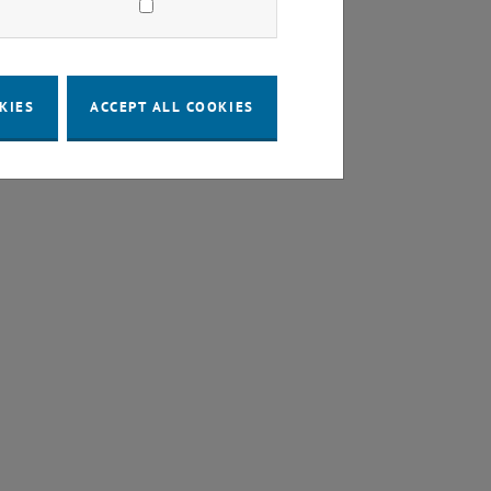
KIES
ACCEPT ALL COOKIES