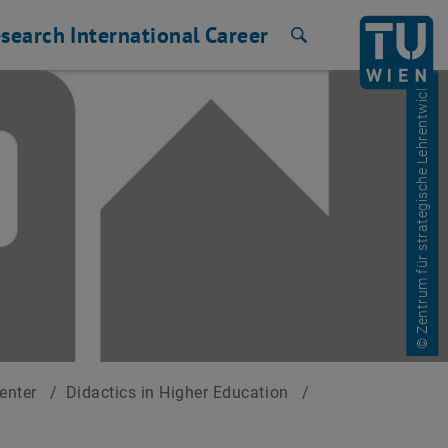
search
International
Career
Search
© Zentrum für strategische Lehrentwicklung
Center
/
Didactics in Higher Education
/