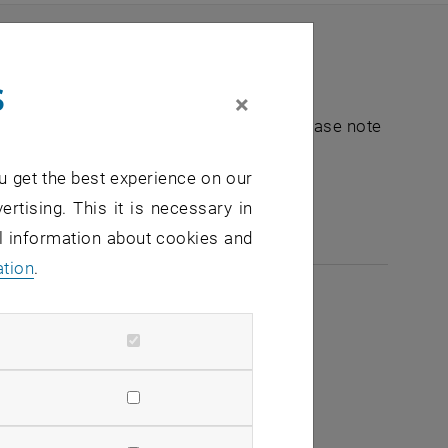
s
×
nt "Hochschuldidaktik - focus:lehre". Please note
u get the best experience on our
e-mail:
hochschuldidaktik
@
tuwien.ac.at
ertising. This it is necessary in
al information about cookies and
ation
.
2026