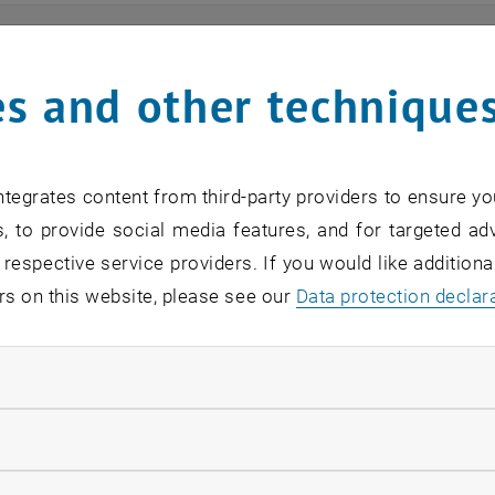
ts
s and other technique
n find an overview of the events offered by the departme
are internal offers (for academic staff and lecturers).
tegrates content from third-party providers to ensure yo
ocument is not accessible, please contact the following 
, to provide social media features, and for targeted adv
 respective service providers. If you would like addition
rs on this website, please see our
Data protection declar
EVENTS FROM 15. JULY 
ndatory cookies
o events in the current view.
llow statistic cookies
verview 2023