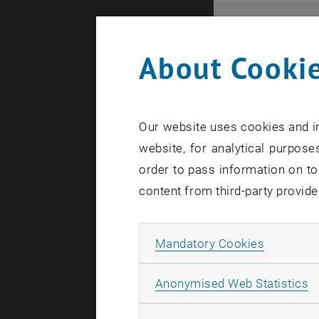
Even
About Cookie
Here you ca
that these 
Our website uses cookies and in
In case a d
website, for analytical purposes
order to pass information on to
content from third-party provide
Allow ma
Mandatory Cookies
There are n
A
Anonymised Web Statistics
Event o