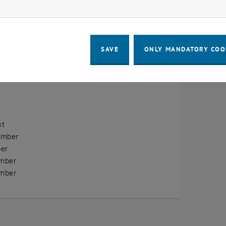
ow marketing cookies
erview
ry
SAVE
ONLY MANDATORY COO
ary
h
st
ember
er
mber
mber