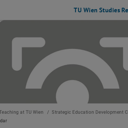
TU Wien
Studies
Re
Teaching at TU Wien
/
Strategic Education Development 
dar