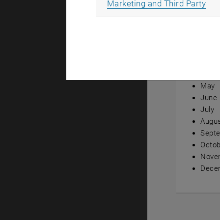
All
Marketing and Third Party
Annual ov
Janua
Febru
Marc
April
May
June
July
Augu
Sept
Octob
Nove
Dece