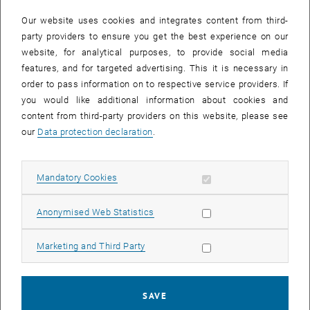
In case a document is not accessible, please contact the following
e-mail:
hochschuldidaktik
@
tuwien.ac.at
Our website uses cookies and integrates content from third-
party providers to ensure you get the best experience on our
website, for analytical purposes, to provide social media
EVENTS FROM 15. JULY 2026
features, and for targeted advertising. This it is necessary in
order to pass information on to respective service providers. If
There are no events in the current view.
you would like additional information about cookies and
content from third-party providers on this website, please see
our
Data protection declaration
.
Event overview 2023
Allow mandatory cookies
Mandatory Cookies
Annual overview
January
Allow statistic cookies
Anonymised Web Statistics
February
March
Allow marketing cookies
Marketing and Third Party
April
May
June
SAVE