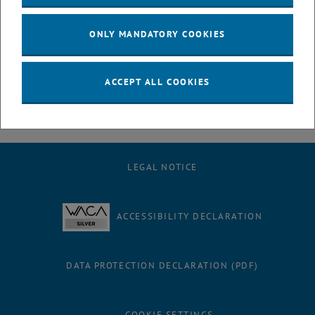
July
August
ONLY MANDATORY COOKIES
September
October
November
ACCEPT ALL COOKIES
December
LEGAL NOTICE
ACCESSIBILITY DECLARATION
DATA PROTECTION DECLARATION (PDF)
COOKIE SETTINGS