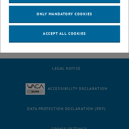
July
August
ONLY MANDATORY COOKIES
September
October
November
ACCEPT ALL COOKIES
December
LEGAL NOTICE
ACCESSIBILITY DECLARATION
DATA PROTECTION DECLARATION (PDF)
COOKIE SETTINGS