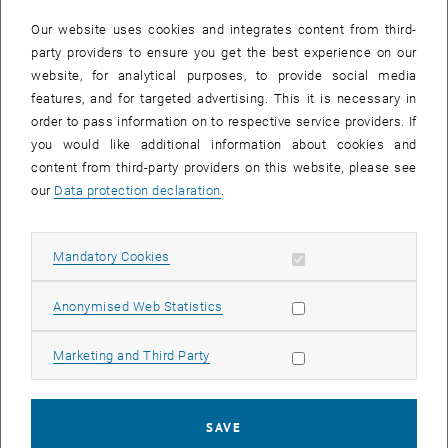
In case a document is not accessible, please contact the following
e-mail:
hochschuldidaktik
@
tuwien.ac.at
Our website uses cookies and integrates content from third-
party providers to ensure you get the best experience on our
website, for analytical purposes, to provide social media
EVENTS FROM 15. JULY 2026
features, and for targeted advertising. This it is necessary in
order to pass information on to respective service providers. If
There are no events in the current view.
you would like additional information about cookies and
content from third-party providers on this website, please see
our
Data protection declaration
.
Event overview 2023
Allow mandatory cookies
Mandatory Cookies
Annual overview
January
Allow statistic cookies
Anonymised Web Statistics
February
March
Allow marketing cookies
Marketing and Third Party
April
May
June
SAVE