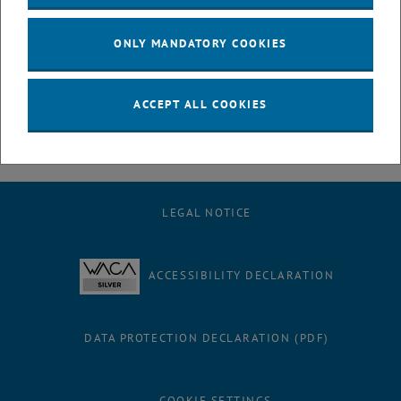
July
August
ONLY MANDATORY COOKIES
September
October
November
ACCEPT ALL COOKIES
December
LEGAL NOTICE
ACCESSIBILITY DECLARATION
DATA PROTECTION DECLARATION (PDF)
COOKIE SETTINGS