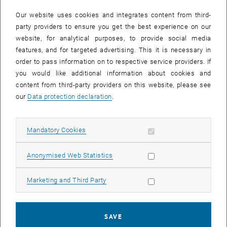
In case a document is not accessible, please contact the following
e-mail:
hochschuldidaktik
@
tuwien.ac.at
Our website uses cookies and integrates content from third-
party providers to ensure you get the best experience on our
website, for analytical purposes, to provide social media
EVENTS FROM 15. JULY 2026
features, and for targeted advertising. This it is necessary in
order to pass information on to respective service providers. If
There are no events in the current view.
you would like additional information about cookies and
content from third-party providers on this website, please see
our
Data protection declaration
.
Event overview 2023
Allow mandatory cookies
Mandatory Cookies
Annual overview
January
Allow statistic cookies
Anonymised Web Statistics
February
March
Allow marketing cookies
Marketing and Third Party
April
May
June
SAVE