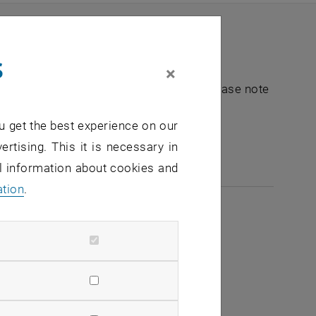
s
×
nt "Hochschuldidaktik - focus:lehre". Please note
u get the best experience on our
e-mail:
hochschuldidaktik
@
tuwien.ac.at
ertising. This it is necessary in
al information about cookies and
ation
.
2026