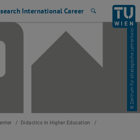
search
International
Career
Search
© Zentrum für strategische Lehrentwicklung
Center
/
Didactics in Higher Education
/