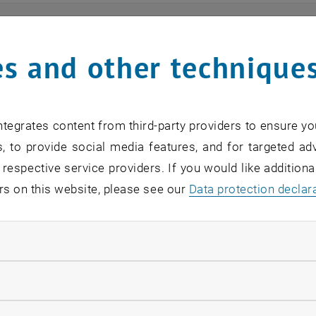
ts
s and other technique
n find an overview of the events offered by the departme
are internal offers (for academic staff and lecturers).
tegrates content from third-party providers to ensure yo
ocument is not accessible, please contact the following 
, to provide social media features, and for targeted adv
 respective service providers. If you would like addition
rs on this website, please see our
Data protection declar
EVENTS FROM 15. JULY 
ndatory cookies
o events in the current view.
llow statistic cookies
verview 2023