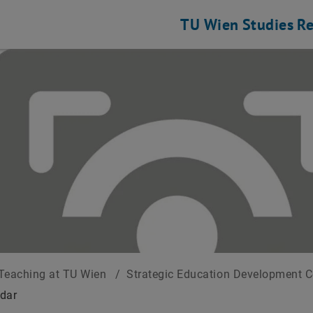
TU Wien
Studies
Re
Teaching at TU Wien
/
Strategic Education Development 
dar