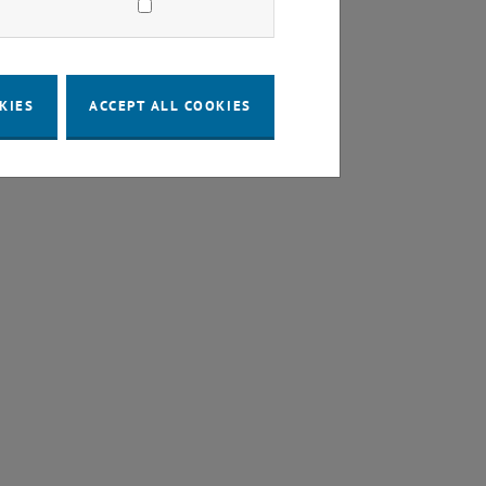
KIES
ACCEPT ALL COOKIES