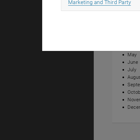
All
Marketing and Third Party
Annual ov
Janua
Febru
Marc
April
May
June
July
Augu
Sept
Octob
Nove
Dece