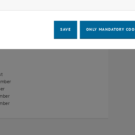
ow marketing cookies
erview
ry
SAVE
ONLY MANDATORY COO
ary
h
st
ember
er
mber
mber