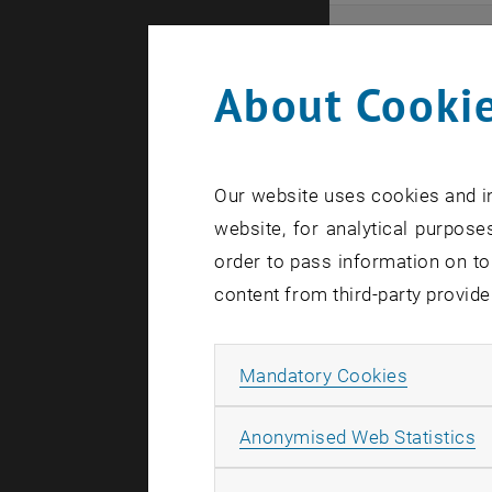
Even
About Cookie
Here you ca
that these 
Our website uses cookies and in
In case a d
website, for analytical purposes
order to pass information on to
content from third-party provide
Allow ma
Mandatory Cookies
There are n
A
Anonymised Web Statistics
Event o