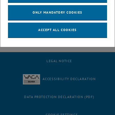
July
August
ONLY MANDATORY COOKIES
September
October
November
ACCEPT ALL COOKIES
December
LEGAL NOTICE
ACCESSIBILITY DECLARATION
DATA PROTECTION DECLARATION (PDF)
COOKIE SETTINGS