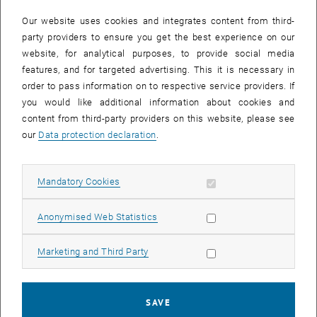
In case a document is not accessible, please contact the following
e-mail:
hochschuldidaktik
@
tuwien.ac.at
Our website uses cookies and integrates content from third-
party providers to ensure you get the best experience on our
website, for analytical purposes, to provide social media
EVENTS FROM 15. JULY 2026
features, and for targeted advertising. This it is necessary in
order to pass information on to respective service providers. If
There are no events in the current view.
you would like additional information about cookies and
content from third-party providers on this website, please see
our
Data protection declaration
.
Event overview 2023
Allow mandatory cookies
Mandatory Cookies
Annual overview
January
Allow statistic cookies
Anonymised Web Statistics
February
March
Allow marketing cookies
Marketing and Third Party
April
May
June
SAVE