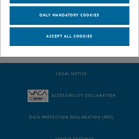
July
August
ONLY MANDATORY COOKIES
September
October
November
ACCEPT ALL COOKIES
December
LEGAL NOTICE
ACCESSIBILITY DECLARATION
DATA PROTECTION DECLARATION (PDF)
COOKIE SETTINGS