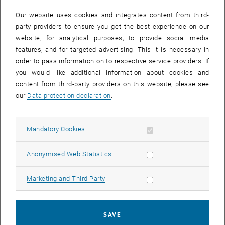
In case a document is not accessible, please contact the following
e-mail:
hochschuldidaktik
@
tuwien.ac.at
Our website uses cookies and integrates content from third-
party providers to ensure you get the best experience on our
website, for analytical purposes, to provide social media
EVENTS FROM 15. JULY 2026
features, and for targeted advertising. This it is necessary in
order to pass information on to respective service providers. If
There are no events in the current view.
you would like additional information about cookies and
content from third-party providers on this website, please see
our
Data protection declaration
.
Event overview 2023
Allow mandatory cookies
Mandatory Cookies
Annual overview
January
Allow statistic cookies
Anonymised Web Statistics
February
March
Allow marketing cookies
Marketing and Third Party
April
May
June
SAVE